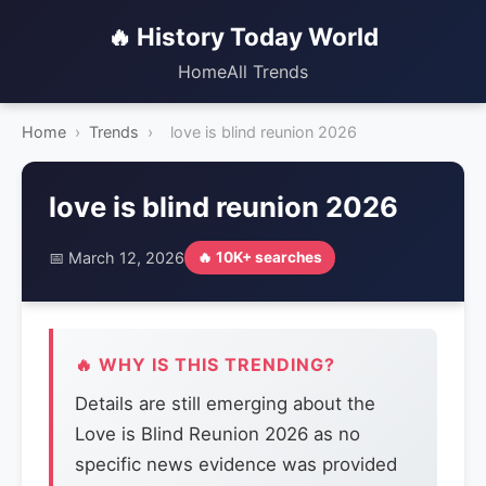
🔥 History Today World
Home
All Trends
Home
›
Trends
›
love is blind reunion 2026
love is blind reunion 2026
📅 March 12, 2026
🔥 10K+ searches
🔥 WHY IS THIS TRENDING?
Details are still emerging about the
Love is Blind Reunion 2026 as no
specific news evidence was provided