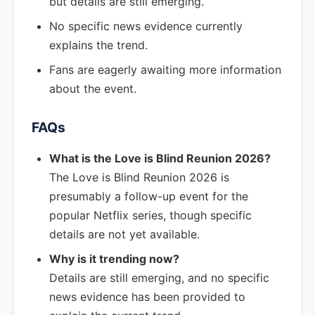
but details are still emerging.
No specific news evidence currently
explains the trend.
Fans are eagerly awaiting more information
about the event.
FAQs
What is the Love is Blind Reunion 2026?
The Love is Blind Reunion 2026 is
presumably a follow-up event for the
popular Netflix series, though specific
details are not yet available.
Why is it trending now?
Details are still emerging, and no specific
news evidence has been provided to