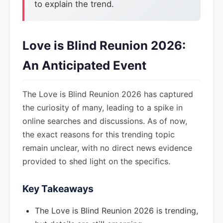
to explain the trend.
Love is Blind Reunion 2026:
An Anticipated Event
The Love is Blind Reunion 2026 has captured
the curiosity of many, leading to a spike in
online searches and discussions. As of now,
the exact reasons for this trending topic
remain unclear, with no direct news evidence
provided to shed light on the specifics.
Key Takeaways
The Love is Blind Reunion 2026 is trending,