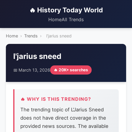
🔥 History Today World
Home
All Trends
Home
›
Trends
›
l'jarius sneed
l'jarius sneed
📅 March 13, 2026
🔥 20K+ searches
🔥 WHY IS THIS TRENDING?
The trending topic of L'Jarius Sneed
does not have direct coverage in the
provided news sources. The available