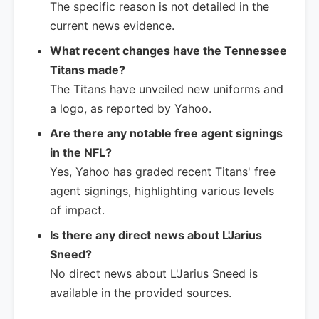
The specific reason is not detailed in the
current news evidence.
What recent changes have the Tennessee
Titans made?
The Titans have unveiled new uniforms and
a logo, as reported by Yahoo.
Are there any notable free agent signings
in the NFL?
Yes, Yahoo has graded recent Titans' free
agent signings, highlighting various levels
of impact.
Is there any direct news about L'Jarius
Sneed?
No direct news about L'Jarius Sneed is
available in the provided sources.