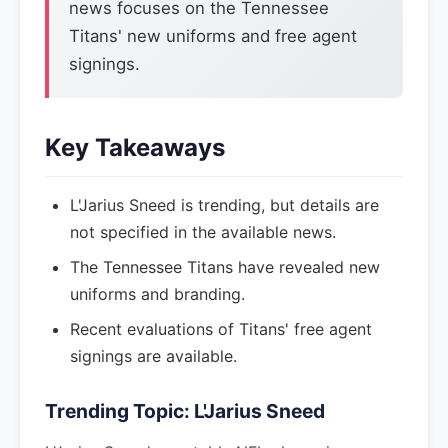
news focuses on the Tennessee
Titans' new uniforms and free agent
signings.
Key Takeaways
L'Jarius Sneed is trending, but details are
not specified in the available news.
The Tennessee Titans have revealed new
uniforms and branding.
Recent evaluations of Titans' free agent
signings are available.
Trending Topic: L'Jarius Sneed