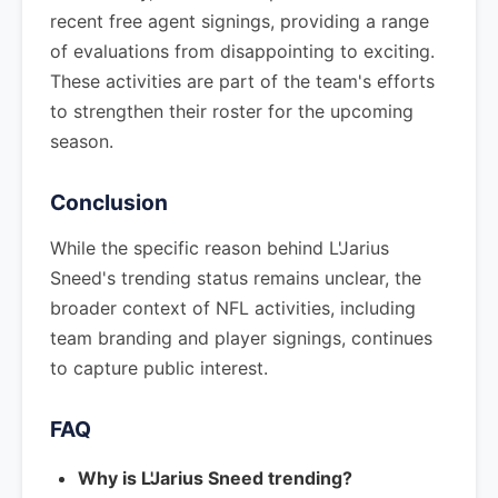
recent free agent signings, providing a range
of evaluations from disappointing to exciting.
These activities are part of the team's efforts
to strengthen their roster for the upcoming
season.
Conclusion
While the specific reason behind L'Jarius
Sneed's trending status remains unclear, the
broader context of NFL activities, including
team branding and player signings, continues
to capture public interest.
FAQ
Why is L'Jarius Sneed trending?