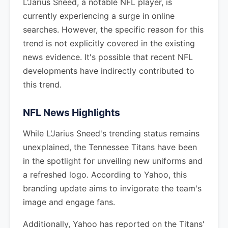
L'Jarius Sneed, a notable NFL player, is
currently experiencing a surge in online
searches. However, the specific reason for this
trend is not explicitly covered in the existing
news evidence. It's possible that recent NFL
developments have indirectly contributed to
this trend.
NFL News Highlights
While L'Jarius Sneed's trending status remains
unexplained, the Tennessee Titans have been
in the spotlight for unveiling new uniforms and
a refreshed logo. According to Yahoo, this
branding update aims to invigorate the team's
image and engage fans.
Additionally, Yahoo has reported on the Titans'