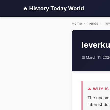
🔥 History Today World
Home
›
Trends
›
le
leverku
📅 March 11, 202
🔥 WHY IS
The upcomi
interest du