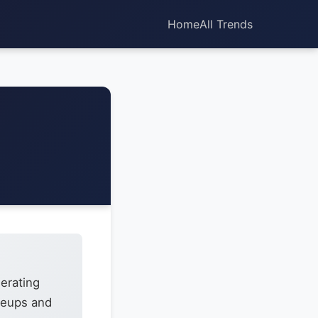
Home
All Trends
erating
ineups and