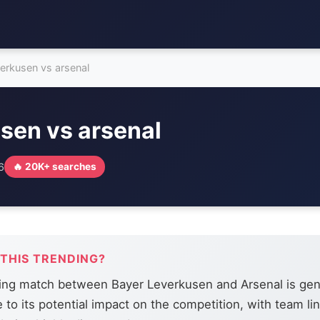
verkusen vs arsenal
sen vs arsenal
6
🔥 20K+ searches
 THIS TRENDING?
ng match between Bayer Leverkusen and Arsenal is gen
e to its potential impact on the competition, with team l