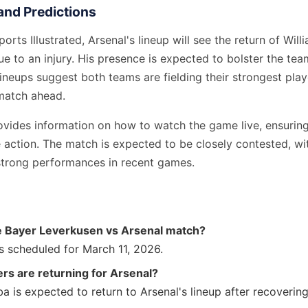
nd Predictions
orts Illustrated, Arsenal's lineup will see the return of Wil
e to an injury. His presence is expected to bolster the tea
ineups suggest both teams are fielding their strongest playe
match ahead.
vides information on how to watch the game live, ensuring
e action. The match is expected to be closely contested, w
trong performances in recent games.
e Bayer Leverkusen vs Arsenal match?
s scheduled for March 11, 2026.
rs are returning for Arsenal?
ba is expected to return to Arsenal's lineup after recovering