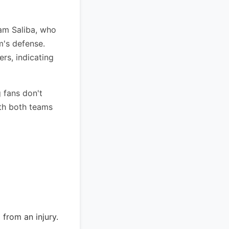
liam Saliba, who
m's defense.
rs, indicating
 fans don't
ith both teams
 from an injury.