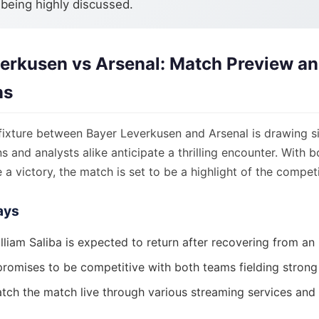
 being highly discussed.
erkusen vs Arsenal: Match Preview a
ns
ixture between Bayer Leverkusen and Arsenal is drawing si
ns and analysts alike anticipate a thrilling encounter. With 
 a victory, the match is set to be a highlight of the competi
ays
lliam Saliba is expected to return after recovering from an i
romises to be competitive with both teams fielding strong 
tch the match live through various streaming services and