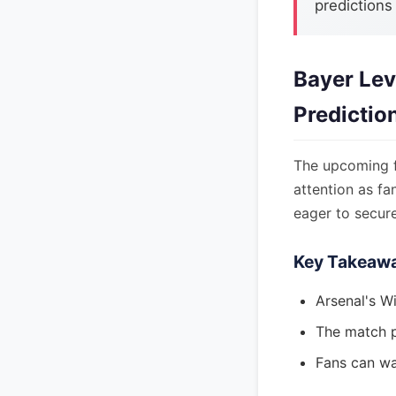
predictions
Bayer Lev
Predictio
The upcoming f
attention as fa
eager to secure
Key Takeaw
Arsenal's Wi
The match p
Fans can wa