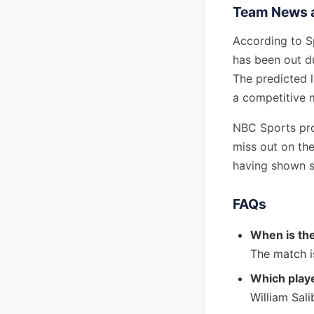
Team News a
According to Sp
has been out du
The predicted l
a competitive 
NBC Sports pro
miss out on th
having shown s
FAQs
When is th
The match i
Which playe
William Sali