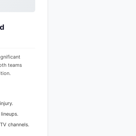
nd
gnificant
both teams
tion.
njury.
lineups.
 TV channels.