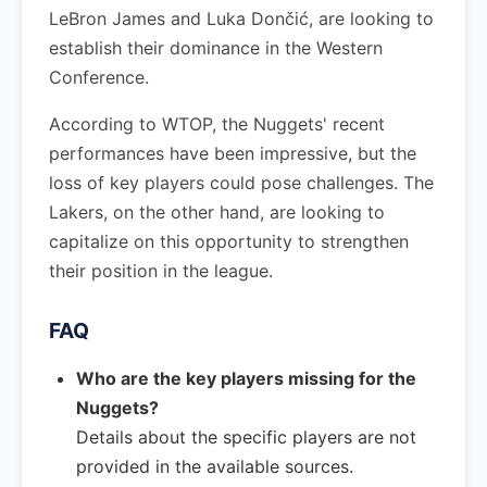
LeBron James and Luka Dončić, are looking to
establish their dominance in the Western
Conference.
According to WTOP, the Nuggets' recent
performances have been impressive, but the
loss of key players could pose challenges. The
Lakers, on the other hand, are looking to
capitalize on this opportunity to strengthen
their position in the league.
FAQ
Who are the key players missing for the
Nuggets?
Details about the specific players are not
provided in the available sources.