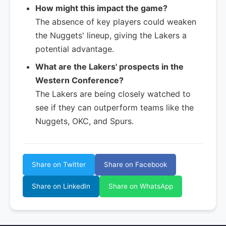
How might this impact the game?
The absence of key players could weaken
the Nuggets' lineup, giving the Lakers a
potential advantage.
What are the Lakers' prospects in the
Western Conference?
The Lakers are being closely watched to
see if they can outperform teams like the
Nuggets, OKC, and Spurs.
Share on Twitter
Share on Facebook
Share on LinkedIn
Share on WhatsApp