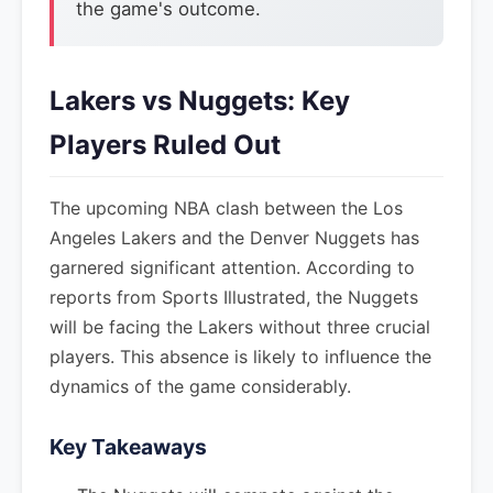
the game's outcome.
Lakers vs Nuggets: Key
Players Ruled Out
The upcoming NBA clash between the Los
Angeles Lakers and the Denver Nuggets has
garnered significant attention. According to
reports from Sports Illustrated, the Nuggets
will be facing the Lakers without three crucial
players. This absence is likely to influence the
dynamics of the game considerably.
Key Takeaways