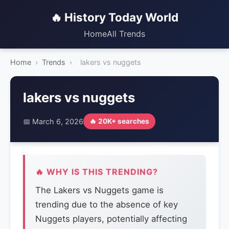
🔥 History Today World
Home
All Trends
Home
›
Trends
›
lakers vs nuggets
lakers vs nuggets
📅 March 6, 2026
🔥 20K+ searches
🔥 WHY IS THIS TRENDING?
The Lakers vs Nuggets game is
trending due to the absence of key
Nuggets players, potentially affecting