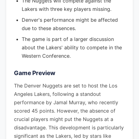
The Nuggets will compete against the
Lakers with three key players missing.
Denver's performance might be affected
due to these absences.
The game is part of a larger discussion
about the Lakers' ability to compete in the
Western Conference.
Game Preview
The Denver Nuggets are set to host the Los
Angeles Lakers, following a standout
performance by Jamal Murray, who recently
scored 45 points. However, the absence of
crucial players might put the Nuggets at a
disadvantage. This development is particularly
significant as the Lakers, led by stars like