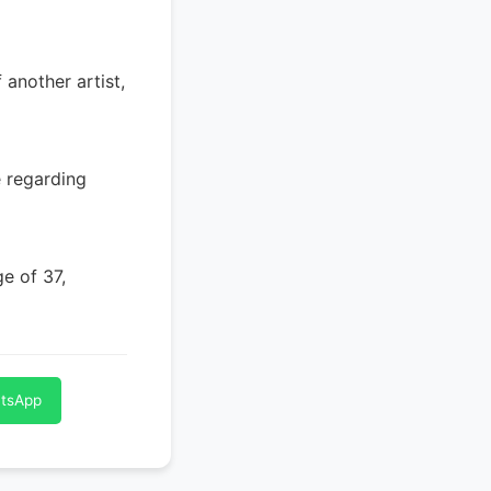
 another artist,
e regarding
ge of 37,
atsApp