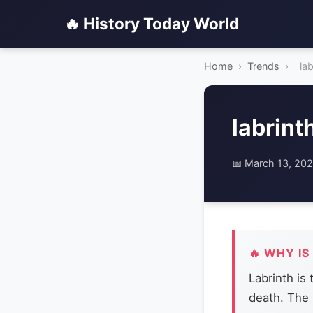
🔥 History Today World
Home
›
Trends
›
lab
labrint
📅 March 13, 20
🔥 WHY IS
Labrinth is
death. The 