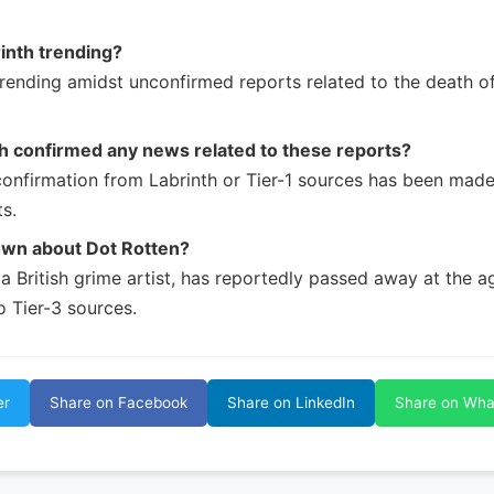
inth trending?
trending amidst unconfirmed reports related to the death of
h confirmed any news related to these reports?
 confirmation from Labrinth or Tier-1 sources has been mad
s.
own about Dot Rotten?
a British grime artist, has reportedly passed away at the a
o Tier-3 sources.
er
Share on Facebook
Share on LinkedIn
Share on Wh