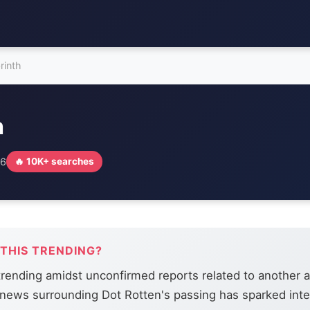
rinth
h
26
🔥 10K+ searches
 THIS TRENDING?
 trending amidst unconfirmed reports related to another ar
news surrounding Dot Rotten's passing has sparked inte