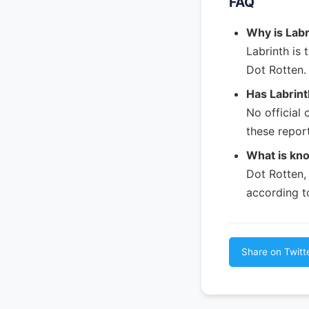
FAQ
Why is Labr
Labrinth is 
Dot Rotten.
Has Labrint
No official
these report
What is kn
Dot Rotten, 
according t
Share on Twitt