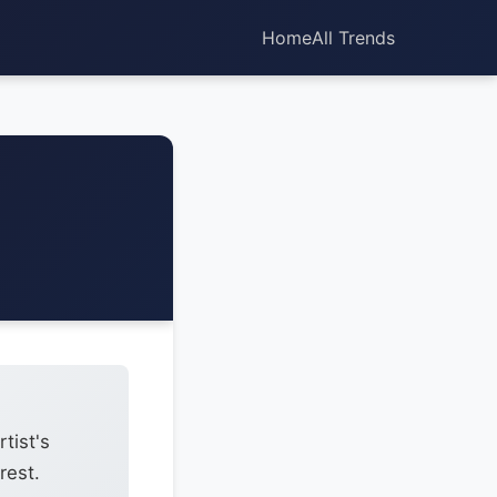
Home
All Trends
tist's
rest.