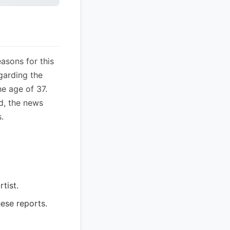
easons for this
egarding the
he age of 37.
d, the news
.
tist.
hese reports.