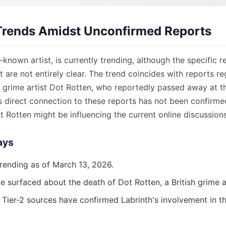
Trends Amidst Unconfirmed Reports
l-known artist, is currently trending, although the specific r
st are not entirely clear. The trend coincides with reports r
h grime artist Dot Rotten, who reportedly passed away at t
s direct connection to these reports has not been confirme
 Rotten might be influencing the current online discussions
ays
trending as of March 13, 2026.
 surfaced about the death of Dot Rotten, a British grime ar
r Tier-2 sources have confirmed Labrinth's involvement in t