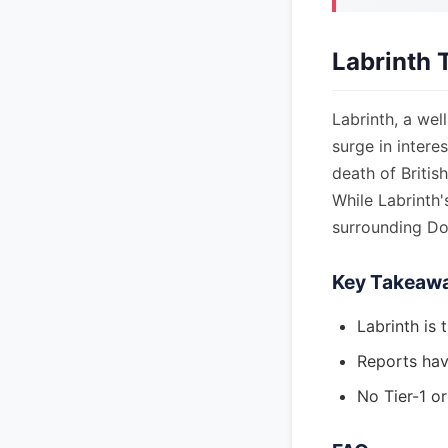
Labrinth 
Labrinth, a wel
surge in intere
death of Britis
While Labrinth'
surrounding Dot
Key Takeaw
Labrinth is 
Reports have
No Tier-1 o