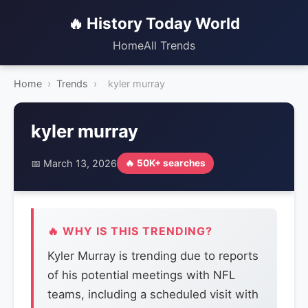
🔥 History Today World
Home
All Trends
Home
›
Trends
›
kyler murray
kyler murray
📅 March 13, 2026
🔥 50K+ searches
🔥 WHY IS THIS TRENDING?
Kyler Murray is trending due to reports
of his potential meetings with NFL
teams, including a scheduled visit with