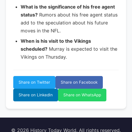
What is the significance of his free agent
status?
Rumors about his free agent status
add to the speculation about his future
moves in the NFL.
When is his visit to the Vikings
scheduled?
Murray is expected to visit the
Vikings on Thursday.
Share on Twitter
Share on Facebook
Share on LinkedIn
Share on WhatsApp
© 2026 History Today World. All rights reserved.