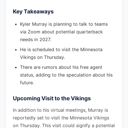
Key Takeaways
Kyler Murray is planning to talk to teams
via Zoom about potential quarterback
needs in 2027.
He is scheduled to visit the Minnesota
Vikings on Thursday.
There are rumors about his free agent
status, adding to the speculation about his
future.
Upcoming Visit to the Vikings
In addition to his virtual meetings, Murray is
reportedly set to visit the Minnesota Vikings
on Thursday. This visit could signify a potential