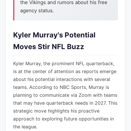
the Vikings and rumors about his free
agency status.
Kyler Murray's Potential
Moves Stir NFL Buzz
Kyler Murray, the prominent NFL quarterback,
is at the center of attention as reports emerge
about his potential interactions with several
teams. According to NBC Sports, Murray is
planning to communicate via Zoom with teams
that may have quarterback needs in 2027. This
strategic move highlights his proactive
approach to exploring future opportunities in
the league.