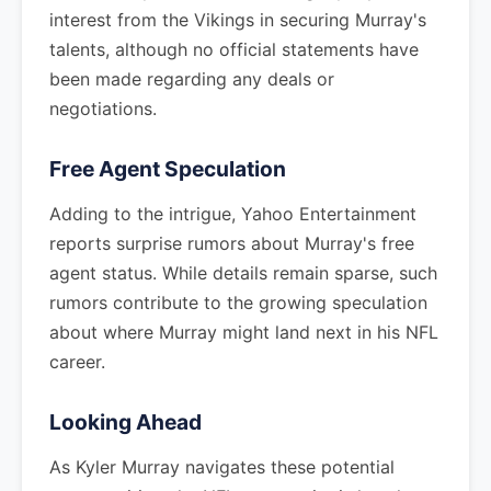
interest from the Vikings in securing Murray's
talents, although no official statements have
been made regarding any deals or
negotiations.
Free Agent Speculation
Adding to the intrigue, Yahoo Entertainment
reports surprise rumors about Murray's free
agent status. While details remain sparse, such
rumors contribute to the growing speculation
about where Murray might land next in his NFL
career.
Looking Ahead
As Kyler Murray navigates these potential