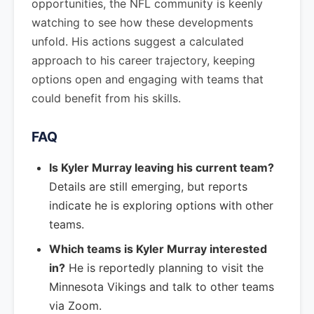
opportunities, the NFL community is keenly
watching to see how these developments
unfold. His actions suggest a calculated
approach to his career trajectory, keeping
options open and engaging with teams that
could benefit from his skills.
FAQ
Is Kyler Murray leaving his current team?
Details are still emerging, but reports
indicate he is exploring options with other
teams.
Which teams is Kyler Murray interested
in?
He is reportedly planning to visit the
Minnesota Vikings and talk to other teams
via Zoom.