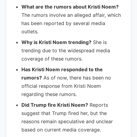
What are the rumors about Kristi Noem?
The rumors involve an alleged affair, which
has been reported by several media
outlets.
Why is Kristi Noem trending?
She is
trending due to the widespread media
coverage of these rumors.
Has Kristi Noem responded to the
rumors?
As of now, there has been no
official response from Kristi Noem
regarding these rumors.
Did Trump fire Kristi Noem?
Reports
suggest that Trump fired her, but the
reasons remain speculative and unclear
based on current media coverage.