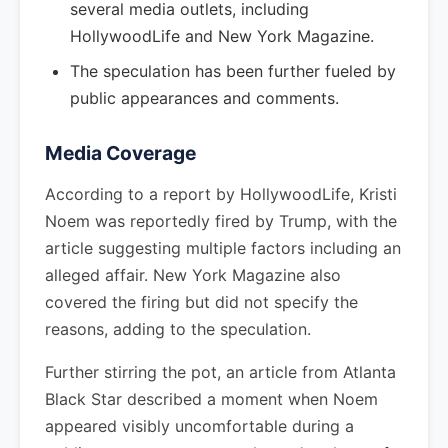
several media outlets, including
HollywoodLife and New York Magazine.
The speculation has been further fueled by
public appearances and comments.
Media Coverage
According to a report by HollywoodLife, Kristi
Noem was reportedly fired by Trump, with the
article suggesting multiple factors including an
alleged affair. New York Magazine also
covered the firing but did not specify the
reasons, adding to the speculation.
Further stirring the pot, an article from Atlanta
Black Star described a moment when Noem
appeared visibly uncomfortable during a