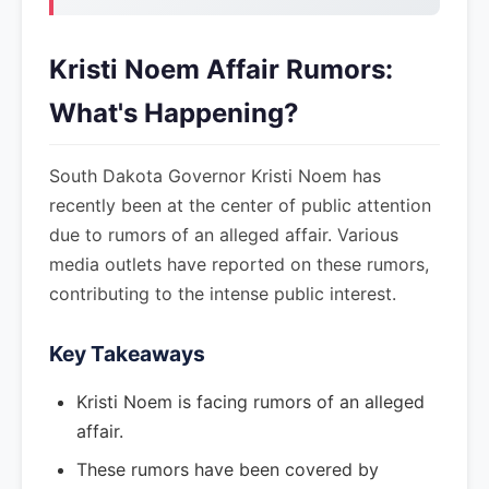
Kristi Noem Affair Rumors:
What's Happening?
South Dakota Governor Kristi Noem has
recently been at the center of public attention
due to rumors of an alleged affair. Various
media outlets have reported on these rumors,
contributing to the intense public interest.
Key Takeaways
Kristi Noem is facing rumors of an alleged
affair.
These rumors have been covered by