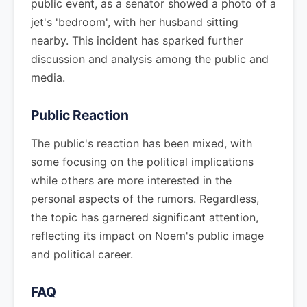
public event, as a senator showed a photo of a
jet's 'bedroom', with her husband sitting
nearby. This incident has sparked further
discussion and analysis among the public and
media.
Public Reaction
The public's reaction has been mixed, with
some focusing on the political implications
while others are more interested in the
personal aspects of the rumors. Regardless,
the topic has garnered significant attention,
reflecting its impact on Noem's public image
and political career.
FAQ