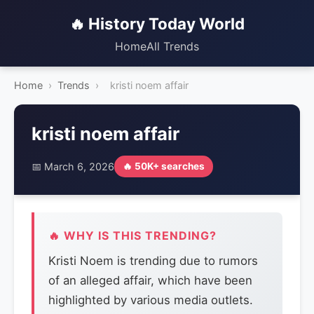
🔥 History Today World
Home
All Trends
Home
›
Trends
›
kristi noem affair
kristi noem affair
📅 March 6, 2026
🔥 50K+ searches
🔥 WHY IS THIS TRENDING?
Kristi Noem is trending due to rumors
of an alleged affair, which have been
highlighted by various media outlets.