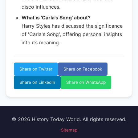
disco influences.
What is 'Carla's Song' about?
Harry Styles has discussed the significance
of 'Carla's Song', offering personal insights
into its meaning.
Share on Twitter
Share on Facebook
Share on LinkedIn
Share on WhatsApp
© 2026 History Today World. All rights reserved.
Sitemap