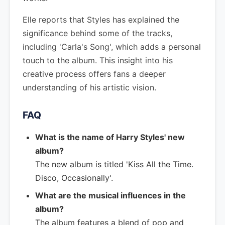
Elle reports that Styles has explained the
significance behind some of the tracks,
including 'Carla's Song', which adds a personal
touch to the album. This insight into his
creative process offers fans a deeper
understanding of his artistic vision.
FAQ
What is the name of Harry Styles' new
album?
The new album is titled 'Kiss All the Time.
Disco, Occasionally'.
What are the musical influences in the
album?
The album features a blend of pop and