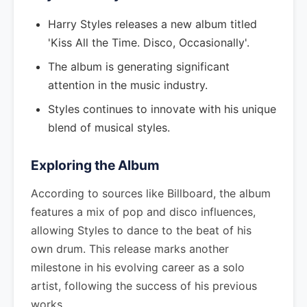
Harry Styles releases a new album titled
'Kiss All the Time. Disco, Occasionally'.
The album is generating significant
attention in the music industry.
Styles continues to innovate with his unique
blend of musical styles.
Exploring the Album
According to sources like Billboard, the album
features a mix of pop and disco influences,
allowing Styles to dance to the beat of his
own drum. This release marks another
milestone in his evolving career as a solo
artist, following the success of his previous
works.