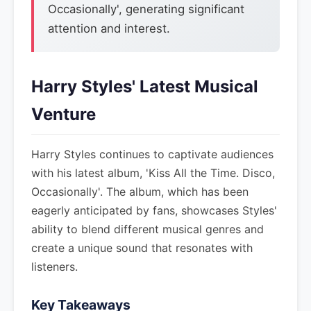
Occasionally', generating significant
attention and interest.
Harry Styles' Latest Musical
Venture
Harry Styles continues to captivate audiences
with his latest album, 'Kiss All the Time. Disco,
Occasionally'. The album, which has been
eagerly anticipated by fans, showcases Styles'
ability to blend different musical genres and
create a unique sound that resonates with
listeners.
Key Takeaways