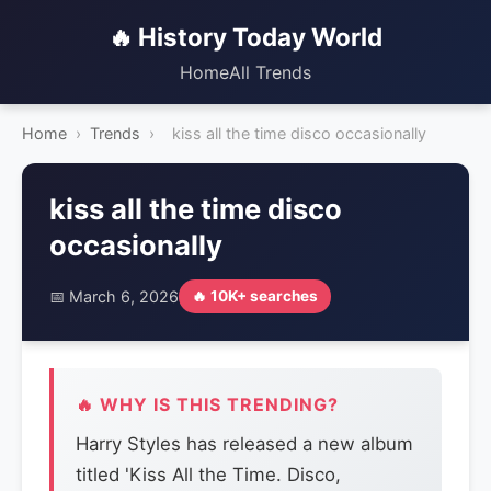
🔥 History Today World
Home
All Trends
Home
›
Trends
›
kiss all the time disco occasionally
kiss all the time disco
occasionally
📅 March 6, 2026
🔥 10K+ searches
🔥 WHY IS THIS TRENDING?
Harry Styles has released a new album
titled 'Kiss All the Time. Disco,