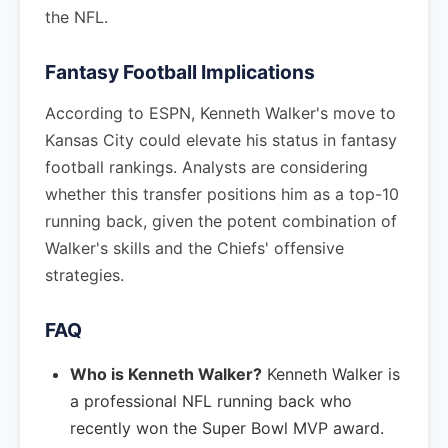
the NFL.
Fantasy Football Implications
According to ESPN, Kenneth Walker's move to
Kansas City could elevate his status in fantasy
football rankings. Analysts are considering
whether this transfer positions him as a top-10
running back, given the potent combination of
Walker's skills and the Chiefs' offensive
strategies.
FAQ
Who is Kenneth Walker?
Kenneth Walker is
a professional NFL running back who
recently won the Super Bowl MVP award.