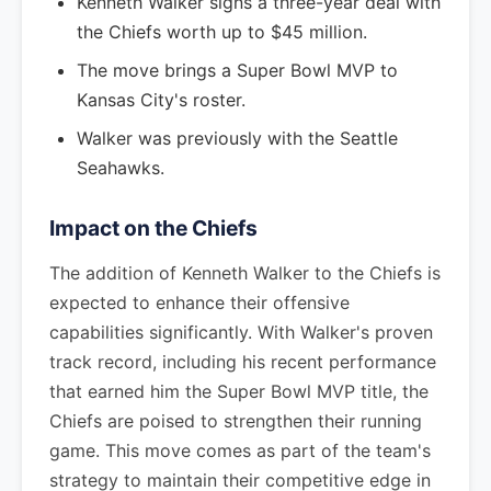
Kenneth Walker signs a three-year deal with
the Chiefs worth up to $45 million.
The move brings a Super Bowl MVP to
Kansas City's roster.
Walker was previously with the Seattle
Seahawks.
Impact on the Chiefs
The addition of Kenneth Walker to the Chiefs is
expected to enhance their offensive
capabilities significantly. With Walker's proven
track record, including his recent performance
that earned him the Super Bowl MVP title, the
Chiefs are poised to strengthen their running
game. This move comes as part of the team's
strategy to maintain their competitive edge in