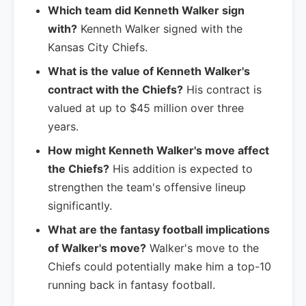
Which team did Kenneth Walker sign
with?
Kenneth Walker signed with the
Kansas City Chiefs.
What is the value of Kenneth Walker's
contract with the Chiefs?
His contract is
valued at up to $45 million over three
years.
How might Kenneth Walker's move affect
the Chiefs?
His addition is expected to
strengthen the team's offensive lineup
significantly.
What are the fantasy football implications
of Walker's move?
Walker's move to the
Chiefs could potentially make him a top-10
running back in fantasy football.