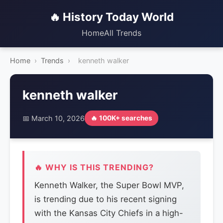
🔥 History Today World
Home
All Trends
Home
›
Trends
›
kenneth walker
kenneth walker
📅 March 10, 2026
🔥 100K+ searches
🔥 WHY IS THIS TRENDING?
Kenneth Walker, the Super Bowl MVP,
is trending due to his recent signing
with the Kansas City Chiefs in a high-