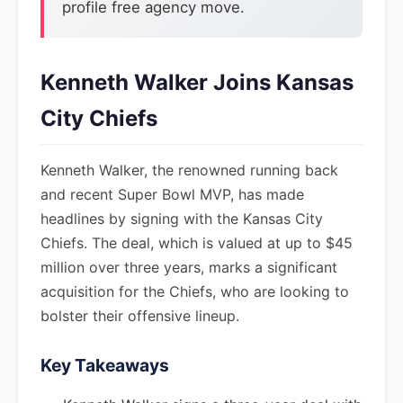
profile free agency move.
Kenneth Walker Joins Kansas
City Chiefs
Kenneth Walker, the renowned running back
and recent Super Bowl MVP, has made
headlines by signing with the Kansas City
Chiefs. The deal, which is valued at up to $45
million over three years, marks a significant
acquisition for the Chiefs, who are looking to
bolster their offensive lineup.
Key Takeaways