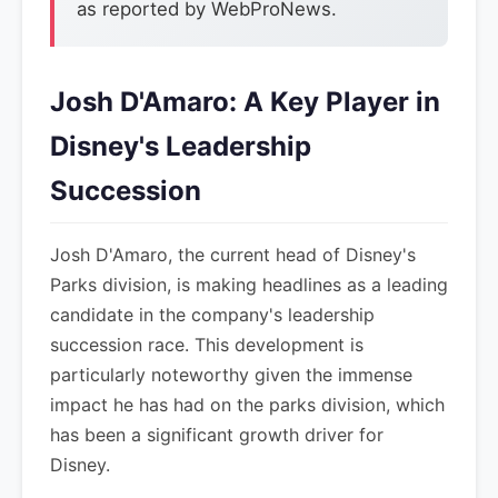
as reported by WebProNews.
Josh D'Amaro: A Key Player in
Disney's Leadership
Succession
Josh D'Amaro, the current head of Disney's
Parks division, is making headlines as a leading
candidate in the company's leadership
succession race. This development is
particularly noteworthy given the immense
impact he has had on the parks division, which
has been a significant growth driver for
Disney.