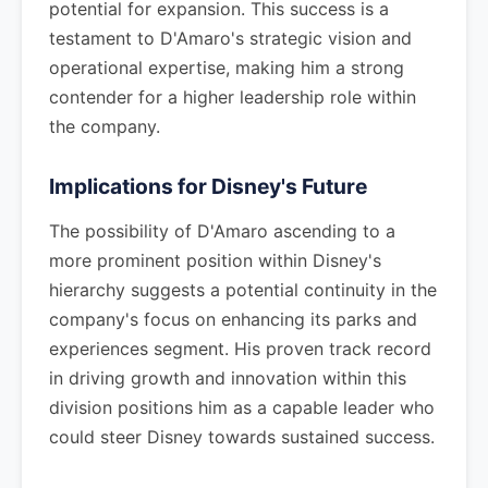
potential for expansion. This success is a
testament to D'Amaro's strategic vision and
operational expertise, making him a strong
contender for a higher leadership role within
the company.
Implications for Disney's Future
The possibility of D'Amaro ascending to a
more prominent position within Disney's
hierarchy suggests a potential continuity in the
company's focus on enhancing its parks and
experiences segment. His proven track record
in driving growth and innovation within this
division positions him as a capable leader who
could steer Disney towards sustained success.