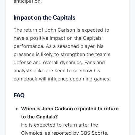
anticipation.
Impact on the Capitals
The return of John Carlson is expected to
have a positive impact on the Capitals'
performance. As a seasoned player, his
presence is likely to strengthen the team's
defense and overall dynamics. Fans and
analysts alike are keen to see how his
comeback will influence upcoming games.
FAQ
When is John Carlson expected to return
to the Capitals?
He is expected to return after the
Olympics, as reported by CBS Sports.