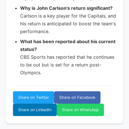
Why is John Carlson's return significant?
Carlson is a key player for the Capitals, and
his return is anticipated to boost the team's
performance.
What has been reported about his current
status?
CBS Sports has reported that he continues
to be out but is set for a return post-
Olympics.
Share on Twitter
Share on Facebook
Share on LinkedIn
Share on WhatsApp