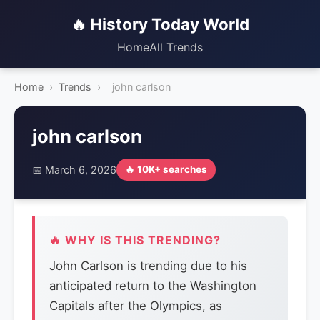
🔥 History Today World
Home
All Trends
Home
›
Trends
›
john carlson
john carlson
📅 March 6, 2026
🔥 10K+ searches
🔥 WHY IS THIS TRENDING?
John Carlson is trending due to his
anticipated return to the Washington
Capitals after the Olympics, as