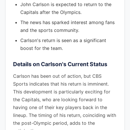
John Carlson is expected to return to the
Capitals after the Olympics.
The news has sparked interest among fans
and the sports community.
Carlson's return is seen as a significant
boost for the team.
Details on Carlson's Current Status
Carlson has been out of action, but CBS
Sports indicates that his return is imminent.
This development is particularly exciting for
the Capitals, who are looking forward to
having one of their key players back in the
lineup. The timing of his return, coinciding with
the post-Olympic period, adds to the