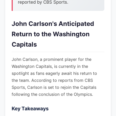
reported by CBS Sports.
John Carlson's Anticipated
Return to the Washington
Capitals
John Carlson, a prominent player for the
Washington Capitals, is currently in the
spotlight as fans eagerly await his return to
the team. According to reports from CBS
Sports, Carlson is set to rejoin the Capitals
following the conclusion of the Olympics.
Key Takeaways