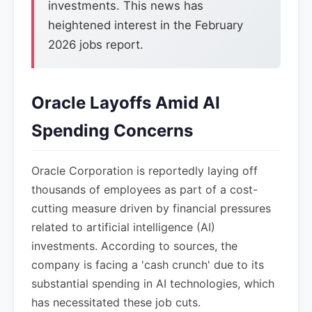
investments. This news has
heightened interest in the February
2026 jobs report.
Oracle Layoffs Amid AI
Spending Concerns
Oracle Corporation is reportedly laying off
thousands of employees as part of a cost-
cutting measure driven by financial pressures
related to artificial intelligence (AI)
investments. According to sources, the
company is facing a 'cash crunch' due to its
substantial spending in AI technologies, which
has necessitated these job cuts.