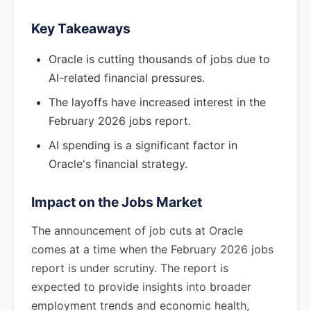
Key Takeaways
Oracle is cutting thousands of jobs due to
AI-related financial pressures.
The layoffs have increased interest in the
February 2026 jobs report.
AI spending is a significant factor in
Oracle's financial strategy.
Impact on the Jobs Market
The announcement of job cuts at Oracle
comes at a time when the February 2026 jobs
report is under scrutiny. The report is
expected to provide insights into broader
employment trends and economic health,