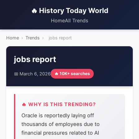
🔥 History Today World
Home
All Trends
Home
›
Trends
›
jobs report
jobs report
📅 March 6, 2026
🔥 10K+ searches
🔥 WHY IS THIS TRENDING?
Oracle is reportedly laying off
thousands of employees due to
financial pressures related to AI