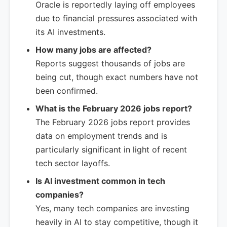
Oracle is reportedly laying off employees
due to financial pressures associated with
its AI investments.
How many jobs are affected?
Reports suggest thousands of jobs are
being cut, though exact numbers have not
been confirmed.
What is the February 2026 jobs report?
The February 2026 jobs report provides
data on employment trends and is
particularly significant in light of recent
tech sector layoffs.
Is AI investment common in tech
companies?
Yes, many tech companies are investing
heavily in AI to stay competitive, though it