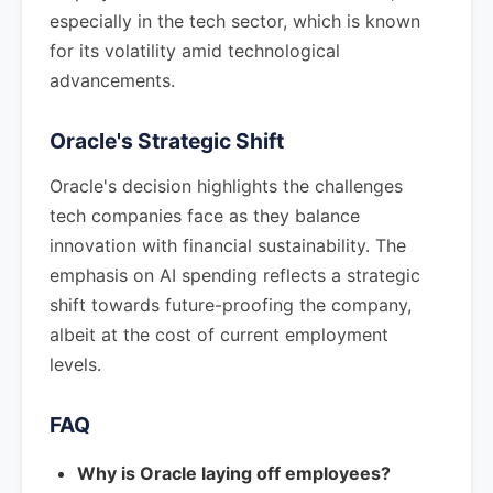
especially in the tech sector, which is known
for its volatility amid technological
advancements.
Oracle's Strategic Shift
Oracle's decision highlights the challenges
tech companies face as they balance
innovation with financial sustainability. The
emphasis on AI spending reflects a strategic
shift towards future-proofing the company,
albeit at the cost of current employment
levels.
FAQ
Why is Oracle laying off employees?