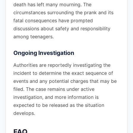
death has left many mourning. The
circumstances surrounding the prank and its
fatal consequences have prompted
discussions about safety and responsibility
among teenagers.
Ongoing Investigation
Authorities are reportedly investigating the
incident to determine the exact sequence of
events and any potential charges that may be
filed. The case remains under active
investigation, and more information is
expected to be released as the situation
develops.
FAQ