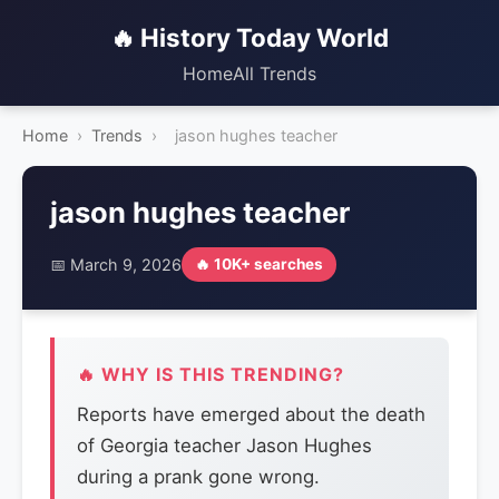
🔥 History Today World
Home
All Trends
Home
›
Trends
›
jason hughes teacher
jason hughes teacher
📅 March 9, 2026
🔥 10K+ searches
🔥 WHY IS THIS TRENDING?
Reports have emerged about the death
of Georgia teacher Jason Hughes
during a prank gone wrong.