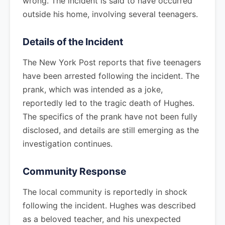
wrong. The incident is said to have occurred
outside his home, involving several teenagers.
Details of the Incident
The New York Post reports that five teenagers
have been arrested following the incident. The
prank, which was intended as a joke,
reportedly led to the tragic death of Hughes.
The specifics of the prank have not been fully
disclosed, and details are still emerging as the
investigation continues.
Community Response
The local community is reportedly in shock
following the incident. Hughes was described
as a beloved teacher, and his unexpected