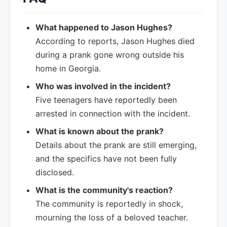
What happened to Jason Hughes?
According to reports, Jason Hughes died
during a prank gone wrong outside his
home in Georgia.
Who was involved in the incident?
Five teenagers have reportedly been
arrested in connection with the incident.
What is known about the prank?
Details about the prank are still emerging,
and the specifics have not been fully
disclosed.
What is the community's reaction?
The community is reportedly in shock,
mourning the loss of a beloved teacher.