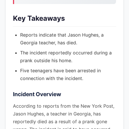
Key Takeaways
Reports indicate that Jason Hughes, a
Georgia teacher, has died.
The incident reportedly occurred during a
prank outside his home.
Five teenagers have been arrested in
connection with the incident.
Incident Overview
According to reports from the New York Post,
Jason Hughes, a teacher in Georgia, has
reportedly died as a result of a prank gone