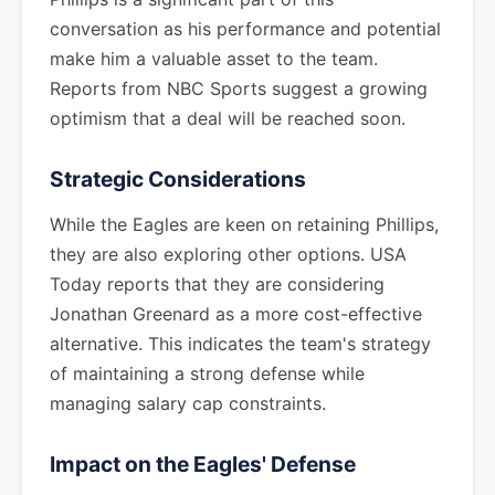
conversation as his performance and potential
make him a valuable asset to the team.
Reports from NBC Sports suggest a growing
optimism that a deal will be reached soon.
Strategic Considerations
While the Eagles are keen on retaining Phillips,
they are also exploring other options. USA
Today reports that they are considering
Jonathan Greenard as a more cost-effective
alternative. This indicates the team's strategy
of maintaining a strong defense while
managing salary cap constraints.
Impact on the Eagles' Defense