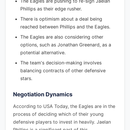
The Eagles are pushing to re-sign Jaelan
Phillips as their edge rusher.
There is optimism about a deal being
reached between Phillips and the Eagles.
The Eagles are also considering other
options, such as Jonathan Greenard, as a
potential alternative.
The team's decision-making involves
balancing contracts of other defensive
stars.
Negotiation Dynamics
According to USA Today, the Eagles are in the
process of deciding which of their young
defensive players to invest in heavily. Jaelan
Phillips is a significant part of this