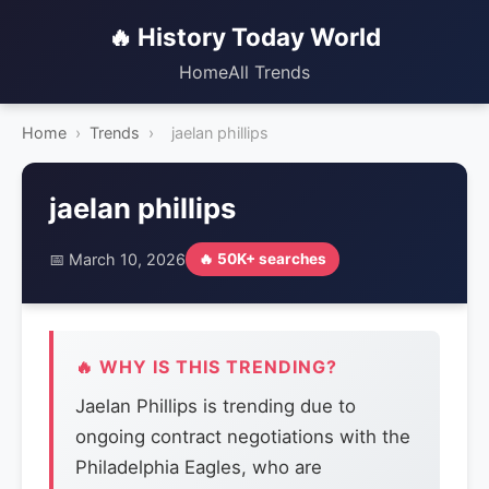
🔥 History Today World
Home
All Trends
Home
›
Trends
›
jaelan phillips
jaelan phillips
📅 March 10, 2026
🔥 50K+ searches
🔥 WHY IS THIS TRENDING?
Jaelan Phillips is trending due to
ongoing contract negotiations with the
Philadelphia Eagles, who are