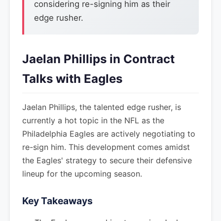
considering re-signing him as their
edge rusher.
Jaelan Phillips in Contract
Talks with Eagles
Jaelan Phillips, the talented edge rusher, is
currently a hot topic in the NFL as the
Philadelphia Eagles are actively negotiating to
re-sign him. This development comes amidst
the Eagles' strategy to secure their defensive
lineup for the upcoming season.
Key Takeaways