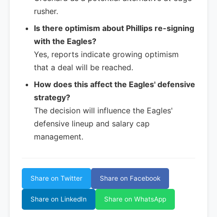
rusher.
Is there optimism about Phillips re-signing
with the Eagles?
Yes, reports indicate growing optimism
that a deal will be reached.
How does this affect the Eagles' defensive
strategy?
The decision will influence the Eagles'
defensive lineup and salary cap
management.
Share on Twitter
Share on Facebook
Share on LinkedIn
Share on WhatsApp