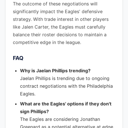
The outcome of these negotiations will
significantly impact the Eagles' defensive
strategy. With trade interest in other players
like Jalen Carter, the Eagles must carefully
balance their roster decisions to maintain a
competitive edge in the league.
FAQ
Why is Jaelan Phillips trending?
Jaelan Phillips is trending due to ongoing
contract negotiations with the Philadelphia
Eagles.
What are the Eagles' options if they don't
sign Phillips?
The Eagles are considering Jonathan
Greenard as a potential alternative at edge