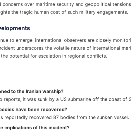
d concerns over maritime security and geopolitical tension
ights the tragic human cost of such military engagements.
velopments
inue to emerge, international observers are closely monitor
incident underscores the volatile nature of international mar
the potential for escalation in regional conflicts.
ned to the Iranian warship?
o reports, it was sunk by a US submarine off the coast of S
odies have been recovered?
as reportedly recovered 87 bodies from the sunken vessel.
e implications of this incident?