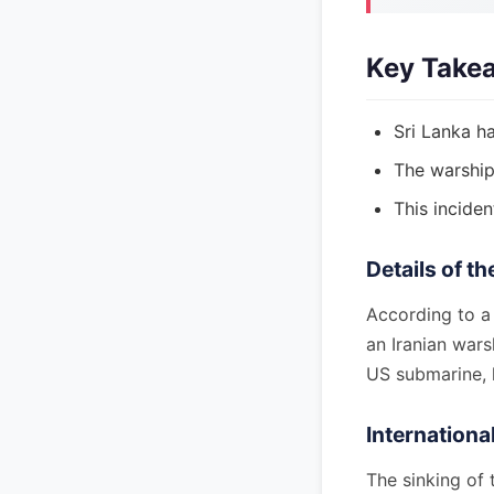
Key Take
Sri Lanka h
The warship
This inciden
Details of th
According to a
an Iranian wars
US submarine, l
Internationa
The sinking of 