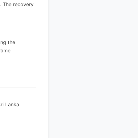
s. The recovery
ing the
itime
ri Lanka.