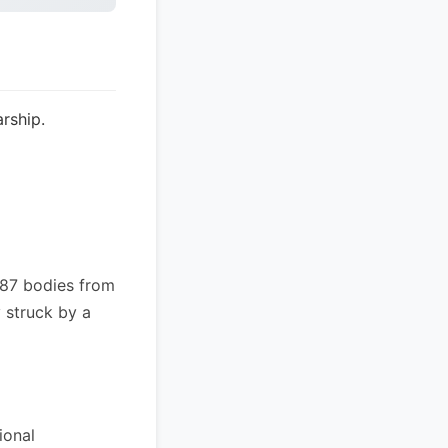
rship.
 87 bodies from
 struck by a
ional