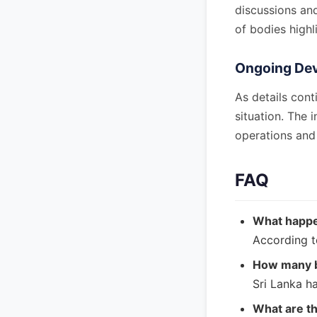
discussions an
of bodies highl
Ongoing De
As details cont
situation. The 
operations and 
FAQ
What happe
According t
How many b
Sri Lanka h
What are th