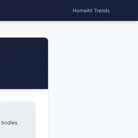
Home
All Trends
7 bodies