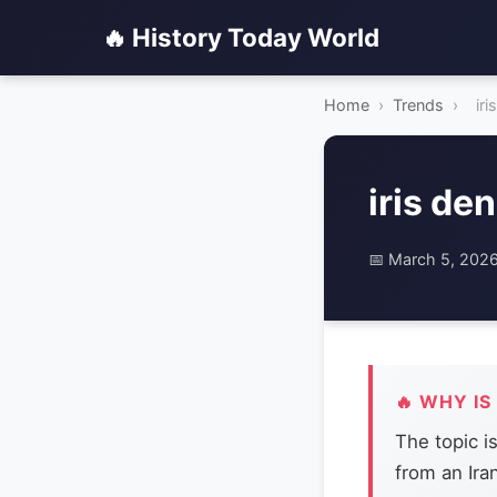
🔥 History Today World
Home
›
Trends
›
iri
iris de
📅 March 5, 202
🔥 WHY IS
The topic i
from an Ira