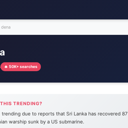
s dena
na
6
🔥 50K+ searches
 THIS TRENDING?
s trending due to reports that Sri Lanka has recovered 8
nian warship sunk by a US submarine.