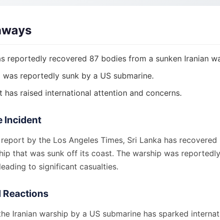
aways
as reportedly recovered 87 bodies from a sunken Iranian wa
 was reportedly sunk by a US submarine.
t has raised international attention and concerns.
e Incident
 report by the Los Angeles Times, Sri Lanka has recovered
hip that was sunk off its coast. The warship was reportedly
eading to significant casualties.
l Reactions
the Iranian warship by a US submarine has sparked internat