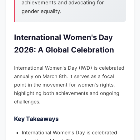
achievements and advocating for
gender equality.
International Women's Day
2026: A Global Celebration
International Women's Day (IWD) is celebrated
annually on March 8th. It serves as a focal
point in the movement for women's rights,
highlighting both achievements and ongoing
challenges.
Key Takeaways
International Women's Day is celebrated