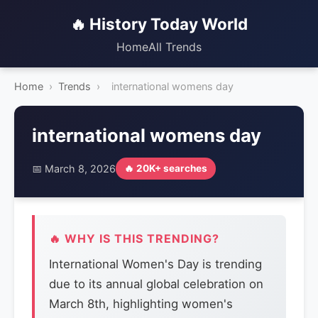
🔥 History Today World
Home
All Trends
Home
›
Trends
›
international womens day
international womens day
📅 March 8, 2026
🔥 20K+ searches
🔥 WHY IS THIS TRENDING?
International Women's Day is trending
due to its annual global celebration on
March 8th, highlighting women's