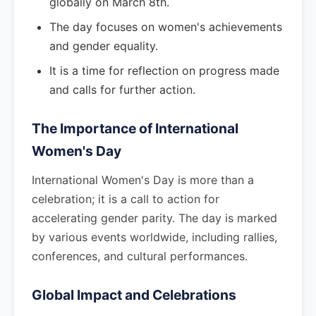
globally on March 8th.
The day focuses on women's achievements
and gender equality.
It is a time for reflection on progress made
and calls for further action.
The Importance of International
Women's Day
International Women's Day is more than a
celebration; it is a call to action for
accelerating gender parity. The day is marked
by various events worldwide, including rallies,
conferences, and cultural performances.
Global Impact and Celebrations