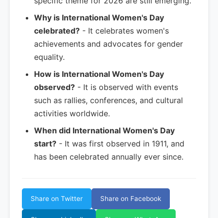
specific theme for 2026 are still emerging.
Why is International Women's Day
celebrated?
- It celebrates women's
achievements and advocates for gender
equality.
How is International Women's Day
observed?
- It is observed with events
such as rallies, conferences, and cultural
activities worldwide.
When did International Women's Day
start?
- It was first observed in 1911, and
has been celebrated annually ever since.
Share on Twitter
Share on Facebook