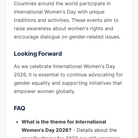
Countries around the world participate in
International Women's Day with unique
traditions and activities. These events aim to
raise awareness about women's rights and
encourage dialogue on gender-related issues.
Looking Forward
As we celebrate International Women's Day
2026, it is essential to continue advocating for
gender equality and supporting initiatives that
empower women globally.
FAQ
What is the theme for International
Women's Day 2026?
- Details about the