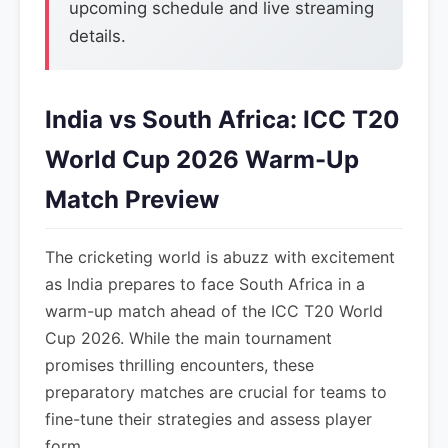
upcoming schedule and live streaming
details.
India vs South Africa: ICC T20
World Cup 2026 Warm-Up
Match Preview
The cricketing world is abuzz with excitement
as India prepares to face South Africa in a
warm-up match ahead of the ICC T20 World
Cup 2026. While the main tournament
promises thrilling encounters, these
preparatory matches are crucial for teams to
fine-tune their strategies and assess player
form.