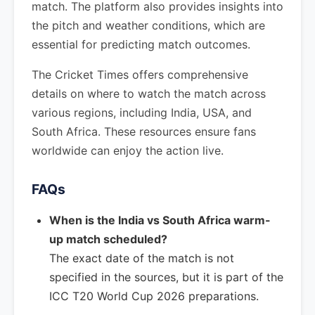
match. The platform also provides insights into
the pitch and weather conditions, which are
essential for predicting match outcomes.
The Cricket Times offers comprehensive
details on where to watch the match across
various regions, including India, USA, and
South Africa. These resources ensure fans
worldwide can enjoy the action live.
FAQs
When is the India vs South Africa warm-
up match scheduled?
The exact date of the match is not
specified in the sources, but it is part of the
ICC T20 World Cup 2026 preparations.