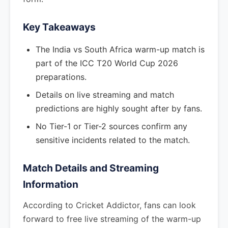
Key Takeaways
The India vs South Africa warm-up match is
part of the ICC T20 World Cup 2026
preparations.
Details on live streaming and match
predictions are highly sought after by fans.
No Tier-1 or Tier-2 sources confirm any
sensitive incidents related to the match.
Match Details and Streaming
Information
According to Cricket Addictor, fans can look
forward to free live streaming of the warm-up