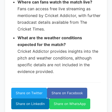
Where can fans watch the match live?
Fans can access free live streaming as
mentioned by Cricket Addictor, with further
broadcast details available from The
Cricket Times.
What are the weather conditions
expected for the match?
Cricket Addictor provides insights into the
pitch and weather conditions, although
specific details are not included in the
evidence provided.
Share on Twitter
Share on Facebook
Share on LinkedIn
Share on WhatsApp