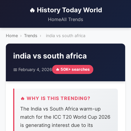
🔥 History Today World
Home
All Trends
Home
›
Trends
›
india vs south africa
india vs south africa
📅 February 4, 2026
🔥 50K+ searches
🔥 WHY IS THIS TRENDING?
The India vs South Africa warm-up
match for the ICC T20 World Cup 2026
is generating interest due to its