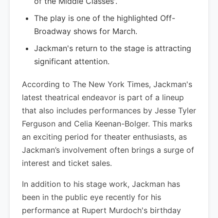
of the Middle Classes'.
The play is one of the highlighted Off-
Broadway shows for March.
Jackman's return to the stage is attracting
significant attention.
According to The New York Times, Jackman's
latest theatrical endeavor is part of a lineup
that also includes performances by Jesse Tyler
Ferguson and Celia Keenan-Bolger. This marks
an exciting period for theater enthusiasts, as
Jackman’s involvement often brings a surge of
interest and ticket sales.
In addition to his stage work, Jackman has
been in the public eye recently for his
performance at Rupert Murdoch's birthday