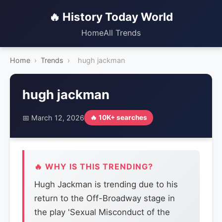
🔥 History Today World
Home
All Trends
Home
›
Trends
›
hugh jackman
hugh jackman
📅 March 12, 2026
🔥 10K+ searches
🔥 WHY IS THIS TRENDING?
Hugh Jackman is trending due to his
return to the Off-Broadway stage in
the play 'Sexual Misconduct of the