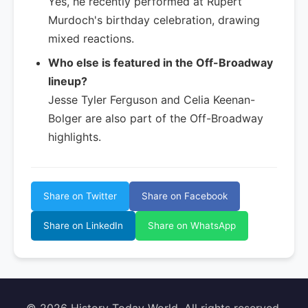
Yes, he recently performed at Rupert
Murdoch's birthday celebration, drawing
mixed reactions.
Who else is featured in the Off-Broadway
lineup?
Jesse Tyler Ferguson and Celia Keenan-
Bolger are also part of the Off-Broadway
highlights.
Share on Twitter
Share on Facebook
Share on LinkedIn
Share on WhatsApp