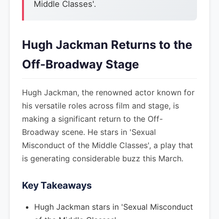
Middle Classes'.
Hugh Jackman Returns to the
Off-Broadway Stage
Hugh Jackman, the renowned actor known for
his versatile roles across film and stage, is
making a significant return to the Off-
Broadway scene. He stars in 'Sexual
Misconduct of the Middle Classes', a play that
is generating considerable buzz this March.
Key Takeaways
Hugh Jackman stars in 'Sexual Misconduct