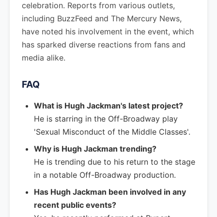
celebration. Reports from various outlets,
including BuzzFeed and The Mercury News,
have noted his involvement in the event, which
has sparked diverse reactions from fans and
media alike.
FAQ
What is Hugh Jackman's latest project?
He is starring in the Off-Broadway play
'Sexual Misconduct of the Middle Classes'.
Why is Hugh Jackman trending?
He is trending due to his return to the stage
in a notable Off-Broadway production.
Has Hugh Jackman been involved in any
recent public events?