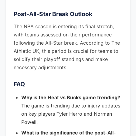
Post-All-Star Break Outlook
The NBA season is entering its final stretch,
with teams assessed on their performance
following the All-Star break. According to The
Athletic UK, this period is crucial for teams to
solidify their playoff standings and make
necessary adjustments.
FAQ
Why is the Heat vs Bucks game trending?
The game is trending due to injury updates
on key players Tyler Herro and Norman
Powell.
What is the significance of the post-All-