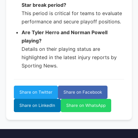
Star break period?
This period is critical for teams to evaluate
performance and secure playoff positions.
Are Tyler Herro and Norman Powell
playing?
Details on their playing status are
highlighted in the latest injury reports by
Sporting News.
Share on Twitter
Share on Facebook
Share on LinkedIn
Share on WhatsApp