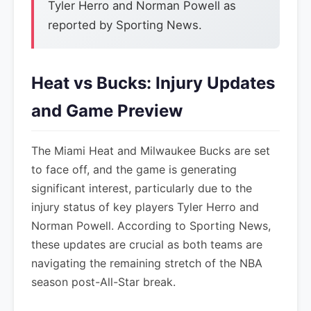
Tyler Herro and Norman Powell as
reported by Sporting News.
Heat vs Bucks: Injury Updates
and Game Preview
The Miami Heat and Milwaukee Bucks are set
to face off, and the game is generating
significant interest, particularly due to the
injury status of key players Tyler Herro and
Norman Powell. According to Sporting News,
these updates are crucial as both teams are
navigating the remaining stretch of the NBA
season post-All-Star break.