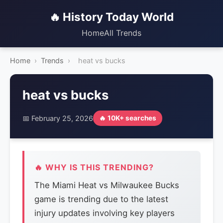
🔥 History Today World
Home
All Trends
Home
›
Trends
›
heat vs bucks
heat vs bucks
📅 February 25, 2026
🔥 10K+ searches
🔥 WHY IS THIS TRENDING?
The Miami Heat vs Milwaukee Bucks
game is trending due to the latest
injury updates involving key players