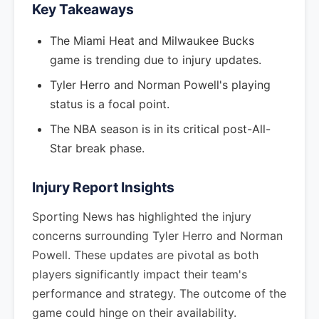
Key Takeaways
The Miami Heat and Milwaukee Bucks
game is trending due to injury updates.
Tyler Herro and Norman Powell's playing
status is a focal point.
The NBA season is in its critical post-All-
Star break phase.
Injury Report Insights
Sporting News has highlighted the injury
concerns surrounding Tyler Herro and Norman
Powell. These updates are pivotal as both
players significantly impact their team's
performance and strategy. The outcome of the
game could hinge on their availability.