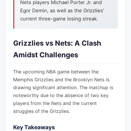
Nets players Michael Porter Jr. and
Egor Demin, as well as the Grizzlies'
current three-game losing streak.
Grizzlies vs Nets: A Clash
Amidst Challenges
The upcoming NBA game between the
Memphis Grizzlies and the Brooklyn Nets is
drawing significant attention. The matchup is
noteworthy due to the absence of two key
players from the Nets and the current
struggles of the Grizzlies.
Key Takeaways