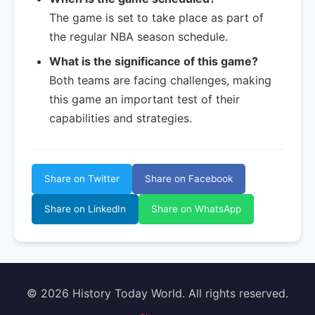
The game is set to take place as part of
the regular NBA season schedule.
What is the significance of this game?
Both teams are facing challenges, making
this game an important test of their
capabilities and strategies.
Share on Twitter
Share on Facebook
Share on LinkedIn
Share on WhatsApp
© 2026 History Today World. All rights reserved.