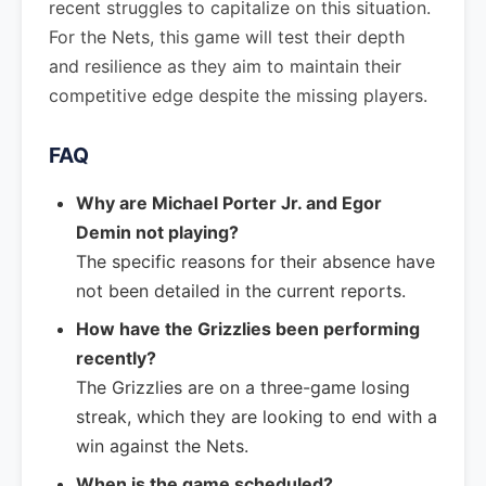
recent struggles to capitalize on this situation.
For the Nets, this game will test their depth
and resilience as they aim to maintain their
competitive edge despite the missing players.
FAQ
Why are Michael Porter Jr. and Egor
Demin not playing?
The specific reasons for their absence have
not been detailed in the current reports.
How have the Grizzlies been performing
recently?
The Grizzlies are on a three-game losing
streak, which they are looking to end with a
win against the Nets.
When is the game scheduled?