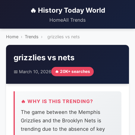
🔥 History Today World
Home
All Trends
Home
›
Trends
›
grizzlies vs nets
grizzlies vs nets
📅 March 10, 2026
🔥 20K+ searches
🔥 WHY IS THIS TRENDING?
The game between the Memphis
Grizzlies and the Brooklyn Nets is
trending due to the absence of key