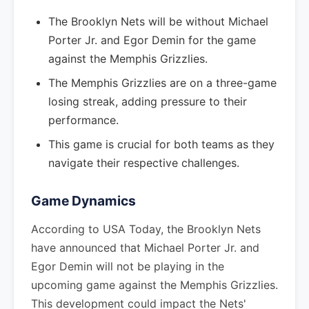
The Brooklyn Nets will be without Michael
Porter Jr. and Egor Demin for the game
against the Memphis Grizzlies.
The Memphis Grizzlies are on a three-game
losing streak, adding pressure to their
performance.
This game is crucial for both teams as they
navigate their respective challenges.
Game Dynamics
According to USA Today, the Brooklyn Nets
have announced that Michael Porter Jr. and
Egor Demin will not be playing in the
upcoming game against the Memphis Grizzlies.
This development could impact the Nets'