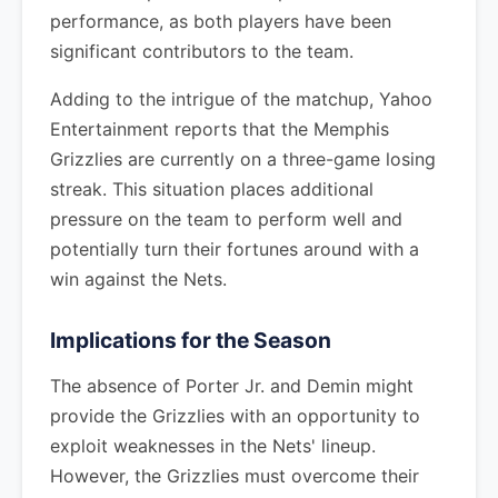
performance, as both players have been
significant contributors to the team.
Adding to the intrigue of the matchup, Yahoo
Entertainment reports that the Memphis
Grizzlies are currently on a three-game losing
streak. This situation places additional
pressure on the team to perform well and
potentially turn their fortunes around with a
win against the Nets.
Implications for the Season
The absence of Porter Jr. and Demin might
provide the Grizzlies with an opportunity to
exploit weaknesses in the Nets' lineup.
However, the Grizzlies must overcome their