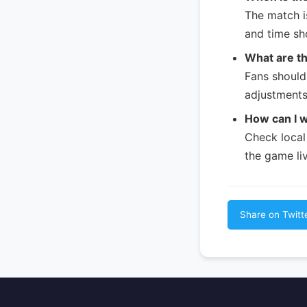
The match i
and time sh
What are th
Fans should
adjustments
How can I 
Check local
the game liv
Share on Twitt