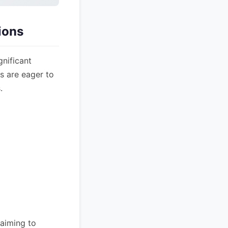
ions
gnificant
ns are eager to
.
aiming to