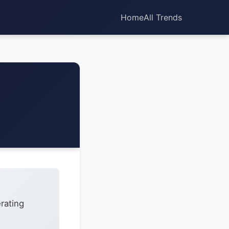
Home
All Trends
rating