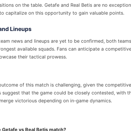
sitions on the table. Getafe and Real Betis are no exception
o capitalize on this opportunity to gain valuable points.
and Lineups
 team news and lineups are yet to be confirmed, both team
strongest available squads. Fans can anticipate a competiti
owcase their tactical prowess.
outcome of this match is challenging, given the competitiv
 suggest that the game could be closely contested, with th
 emerge victorious depending on in-game dynamics.
 Getafe vs Real Betis match?