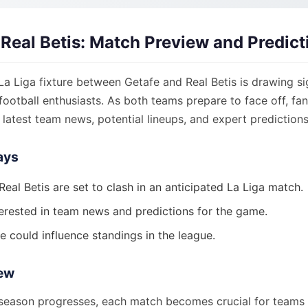
 Real Betis: Match Preview and Predict
 Liga fixture between Getafe and Real Betis is drawing si
football enthusiasts. As both teams prepare to face off, fa
 latest team news, potential lineups, and expert predictions
ays
eal Betis are set to clash in an anticipated La Liga match.
terested in team news and predictions for the game.
 could influence standings in the league.
ew
 season progresses, each match becomes crucial for teams 