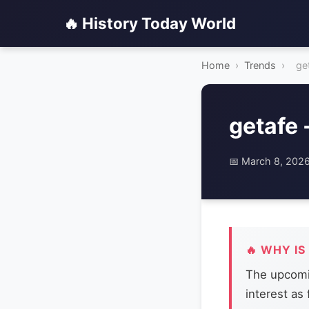
🔥 History Today World
Home
›
Trends
›
get
getafe -
📅 March 8, 202
🔥 WHY IS
The upcomi
interest as