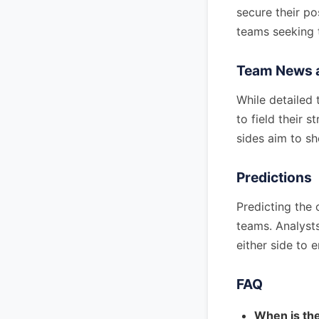
secure their po
teams seeking t
Team News 
While detailed
to field their 
sides aim to sh
Predictions
Predicting the 
teams. Analysts
either side to
FAQ
When is the