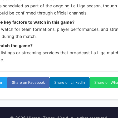
s scheduled as part of the ongoing La Liga season, though
ould be confirmed through official channels.
e key factors to watch in this game?
 watch for team formations, player performances, and stra
 during the match.
watch the game?
 listings or streaming services that broadcast La Liga matc
e.
er
Share on Facebook
Share on LinkedIn
Share on Wh