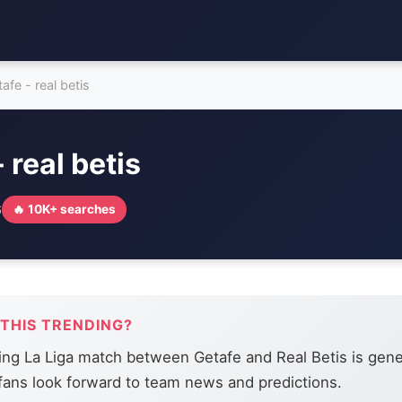
afe - real betis
 real betis
6
🔥 10K+ searches
 THIS TRENDING?
ng La Liga match between Getafe and Real Betis is gene
 fans look forward to team news and predictions.