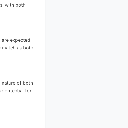
s, with both
s are expected
ve match as both
e nature of both
e potential for