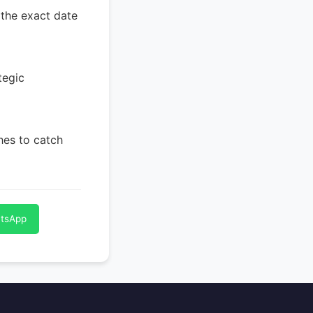
 the exact date
tegic
hes to catch
atsApp