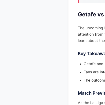
Getafe vs
The upcoming La
attention from 
learn about the
Key Takeaw
Getafe and R
Fans are in
The outcome
Match Previ
As the La Liga