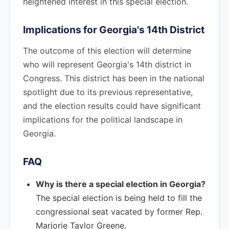
heightened interest in this special election.
Implications for Georgia's 14th District
The outcome of this election will determine
who will represent Georgia's 14th district in
Congress. This district has been in the national
spotlight due to its previous representative,
and the election results could have significant
implications for the political landscape in
Georgia.
FAQ
Why is there a special election in Georgia?
The special election is being held to fill the
congressional seat vacated by former Rep.
Marjorie Taylor Greene.