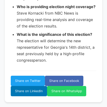
Who is providing election night coverage?
Steve Kornacki from NBC News is
providing real-time analysis and coverage
of the election results.
What is the significance of this election?
The election will determine the new
representative for Georgia's 14th district, a
seat previously held by a high-profile
congressperson.
Share on Twitter
Share on Facebook
Share on LinkedIn
Share on WhatsApp