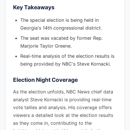
Key Takeaways
The special election is being held in
Georgia's 14th congressional district.
The seat was vacated by former Rep.
Marjorie Taylor Greene.
Real-time analysis of the election results is
being provided by NBC's Steve Kornacki.
Election Night Coverage
As the election unfolds, NBC News chief data
analyst Steve Kornacki is providing real-time
vote tallies and analysis. His coverage offers
viewers a detailed look at the election results
as they come in, contributing to the