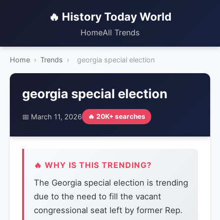
🔥 History Today World
Home
All Trends
Home
›
Trends
›
georgia special election
georgia special election
📅 March 11, 2026
🔥 20K+ searches
🔥 WHY IS THIS TRENDING?
The Georgia special election is trending
due to the need to fill the vacant
congressional seat left by former Rep.