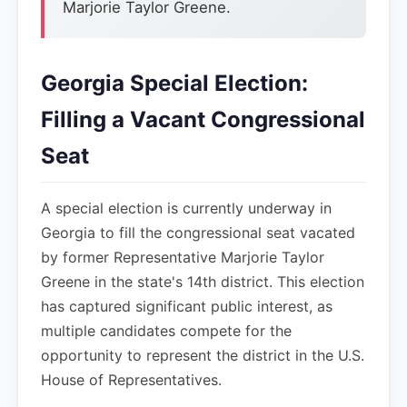
Marjorie Taylor Greene.
Georgia Special Election:
Filling a Vacant Congressional
Seat
A special election is currently underway in
Georgia to fill the congressional seat vacated
by former Representative Marjorie Taylor
Greene in the state's 14th district. This election
has captured significant public interest, as
multiple candidates compete for the
opportunity to represent the district in the U.S.
House of Representatives.