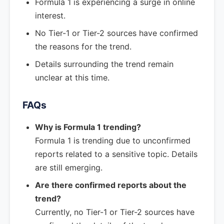
Formula 1 is experiencing a surge in online
interest.
No Tier-1 or Tier-2 sources have confirmed
the reasons for the trend.
Details surrounding the trend remain
unclear at this time.
FAQs
Why is Formula 1 trending?
Formula 1 is trending due to unconfirmed
reports related to a sensitive topic. Details
are still emerging.
Are there confirmed reports about the
trend?
Currently, no Tier-1 or Tier-2 sources have