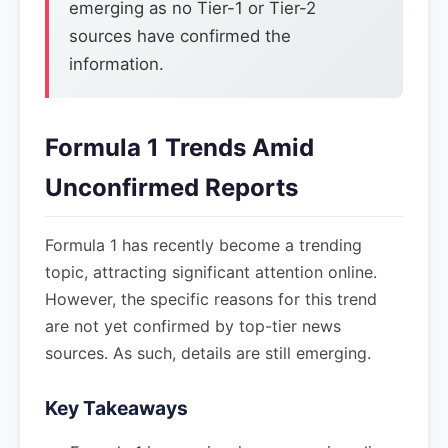
emerging as no Tier-1 or Tier-2
sources have confirmed the
information.
Formula 1 Trends Amid
Unconfirmed Reports
Formula 1 has recently become a trending
topic, attracting significant attention online.
However, the specific reasons for this trend
are not yet confirmed by top-tier news
sources. As such, details are still emerging.
Key Takeaways