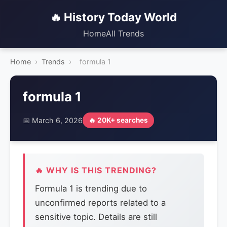
🔥 History Today World
Home
All Trends
Home
›
Trends
›
formula 1
formula 1
📅 March 6, 2026
🔥 20K+ searches
🔥 WHY IS THIS TRENDING?
Formula 1 is trending due to
unconfirmed reports related to a
sensitive topic. Details are still