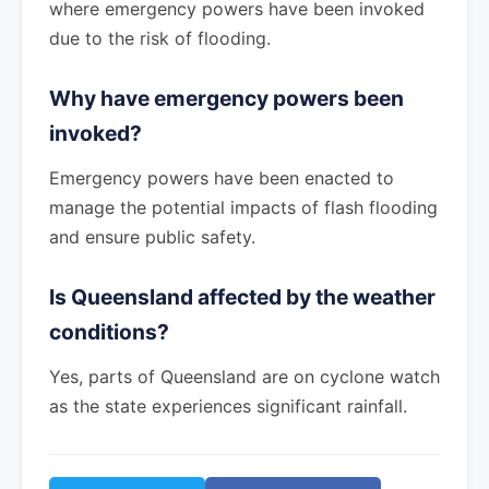
where emergency powers have been invoked
due to the risk of flooding.
Why have emergency powers been
invoked?
Emergency powers have been enacted to
manage the potential impacts of flash flooding
and ensure public safety.
Is Queensland affected by the weather
conditions?
Yes, parts of Queensland are on cyclone watch
as the state experiences significant rainfall.