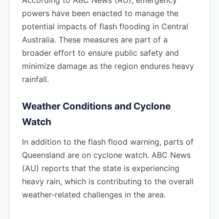
According to ABC News (AU), emergency
powers have been enacted to manage the
potential impacts of flash flooding in Central
Australia. These measures are part of a
broader effort to ensure public safety and
minimize damage as the region endures heavy
rainfall.
Weather Conditions and Cyclone
Watch
In addition to the flash flood warning, parts of
Queensland are on cyclone watch. ABC News
(AU) reports that the state is experiencing
heavy rain, which is contributing to the overall
weather-related challenges in the area.