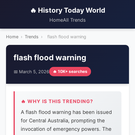
🔥 History Today World
Home
All Trends
Home
›
Trends
›
flash flood warning
flash flood warning
📅 March 5, 2026
🔥 10K+ searches
🔥 WHY IS THIS TRENDING?
A flash flood warning has been issued
for Central Australia, prompting the
invocation of emergency powers. The