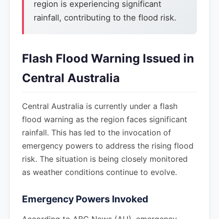
region is experiencing significant
rainfall, contributing to the flood risk.
Flash Flood Warning Issued in
Central Australia
Central Australia is currently under a flash
flood warning as the region faces significant
rainfall. This has led to the invocation of
emergency powers to address the rising flood
risk. The situation is being closely monitored
as weather conditions continue to evolve.
Emergency Powers Invoked