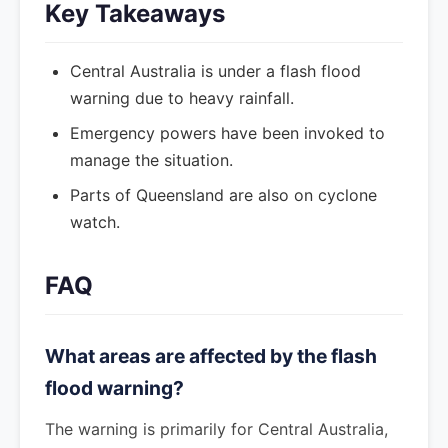
Key Takeaways
Central Australia is under a flash flood
warning due to heavy rainfall.
Emergency powers have been invoked to
manage the situation.
Parts of Queensland are also on cyclone
watch.
FAQ
What areas are affected by the flash
flood warning?
The warning is primarily for Central Australia,