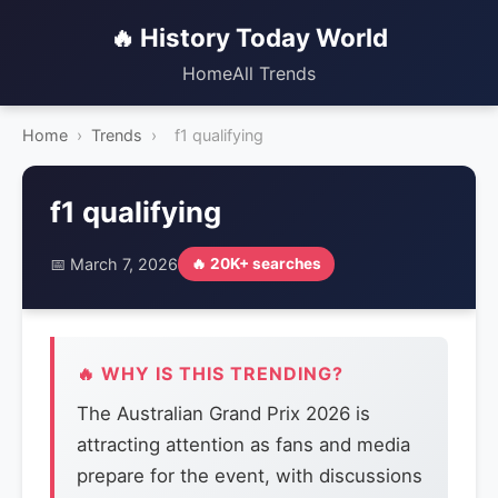
🔥 History Today World
Home
All Trends
Home
›
Trends
›
f1 qualifying
f1 qualifying
📅 March 7, 2026
🔥 20K+ searches
🔥 WHY IS THIS TRENDING?
The Australian Grand Prix 2026 is
attracting attention as fans and media
prepare for the event, with discussions