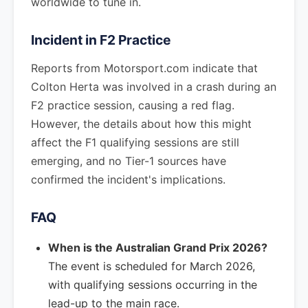
worldwide to tune in.
Incident in F2 Practice
Reports from Motorsport.com indicate that
Colton Herta was involved in a crash during an
F2 practice session, causing a red flag.
However, the details about how this might
affect the F1 qualifying sessions are still
emerging, and no Tier-1 sources have
confirmed the incident's implications.
FAQ
When is the Australian Grand Prix 2026?
The event is scheduled for March 2026,
with qualifying sessions occurring in the
lead-up to the main race.