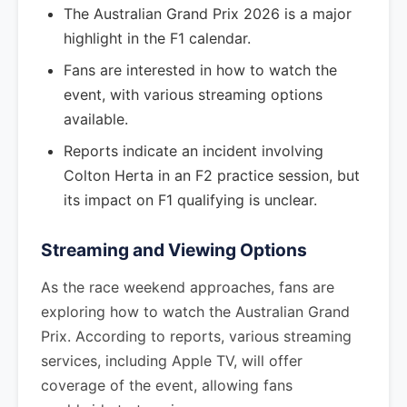
The Australian Grand Prix 2026 is a major
highlight in the F1 calendar.
Fans are interested in how to watch the
event, with various streaming options
available.
Reports indicate an incident involving
Colton Herta in an F2 practice session, but
its impact on F1 qualifying is unclear.
Streaming and Viewing Options
As the race weekend approaches, fans are
exploring how to watch the Australian Grand
Prix. According to reports, various streaming
services, including Apple TV, will offer
coverage of the event, allowing fans