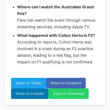
Where can I watch the Australian Grand
Prix?
Fans can watch the event through various
streaming services, including Apple TV.
What happened with Colton Herta in F2?
According to reports, Colton Herta was
involved in a crash during an F2 practice
session, leading to a red flag, but the
impact on F1 qualifying is not confirmed.
Share on Twitter
Share on Facebook
Share on LinkedIn
Share on WhatsApp