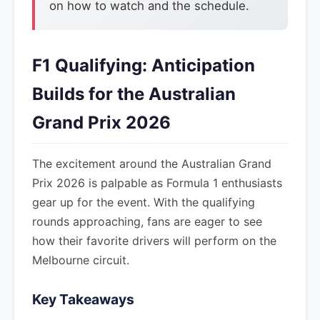
on how to watch and the schedule.
F1 Qualifying: Anticipation
Builds for the Australian
Grand Prix 2026
The excitement around the Australian Grand
Prix 2026 is palpable as Formula 1 enthusiasts
gear up for the event. With the qualifying
rounds approaching, fans are eager to see
how their favorite drivers will perform on the
Melbourne circuit.
Key Takeaways