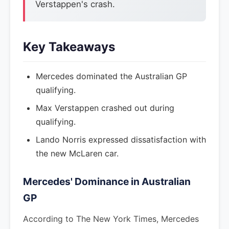
Verstappen's crash.
Key Takeaways
Mercedes dominated the Australian GP
qualifying.
Max Verstappen crashed out during
qualifying.
Lando Norris expressed dissatisfaction with
the new McLaren car.
Mercedes' Dominance in Australian
GP
According to The New York Times, Mercedes