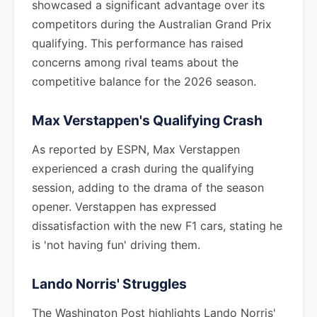
showcased a significant advantage over its
competitors during the Australian Grand Prix
qualifying. This performance has raised
concerns among rival teams about the
competitive balance for the 2026 season.
Max Verstappen's Qualifying Crash
As reported by ESPN, Max Verstappen
experienced a crash during the qualifying
session, adding to the drama of the season
opener. Verstappen has expressed
dissatisfaction with the new F1 cars, stating he
is 'not having fun' driving them.
Lando Norris' Struggles
The Washington Post highlights Lando Norris'