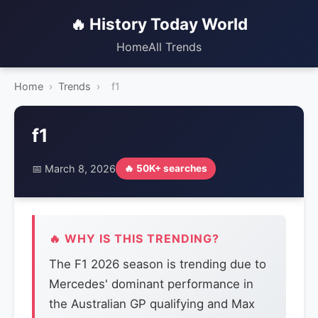
🔥 History Today World
Home
All Trends
Home
›
Trends
›
f1
f1
📅 March 8, 2026
🔥 50K+ searches
🔥 WHY IS THIS TRENDING?
The F1 2026 season is trending due to
Mercedes' dominant performance in
the Australian GP qualifying and Max