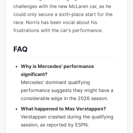
challenges with the new McLaren car, as he
could only secure a sixth-place start for the
race. Norris has been vocal about his
frustrations with the car's performance.
FAQ
Why is Mercedes' performance
significant?
Mercedes' dominant qualifying
performance suggests they might have a
considerable edge in the 2026 season.
What happened to Max Verstappen?
Verstappen crashed during the qualifying
session, as reported by ESPN.