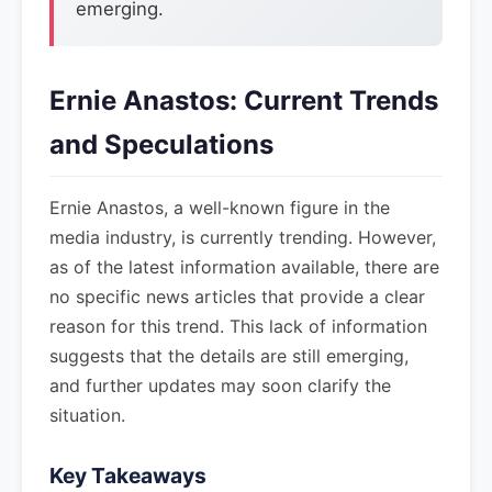
emerging.
Ernie Anastos: Current Trends
and Speculations
Ernie Anastos, a well-known figure in the
media industry, is currently trending. However,
as of the latest information available, there are
no specific news articles that provide a clear
reason for this trend. This lack of information
suggests that the details are still emerging,
and further updates may soon clarify the
situation.
Key Takeaways