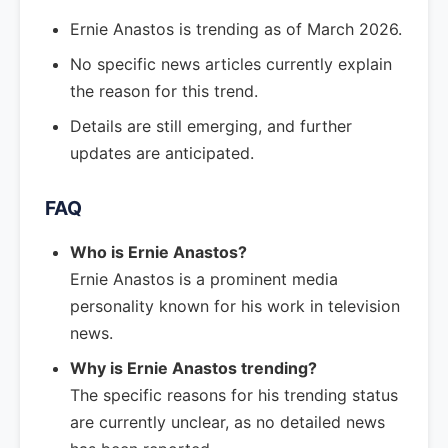
Ernie Anastos is trending as of March 2026.
No specific news articles currently explain
the reason for this trend.
Details are still emerging, and further
updates are anticipated.
FAQ
Who is Ernie Anastos?
Ernie Anastos is a prominent media
personality known for his work in television
news.
Why is Ernie Anastos trending?
The specific reasons for his trending status
are currently unclear, as no detailed news