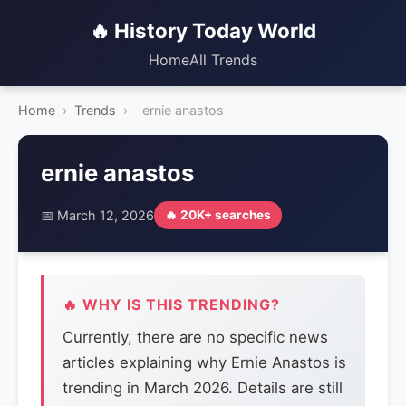
🔥 History Today World
Home
All Trends
Home
›
Trends
›
ernie anastos
ernie anastos
📅 March 12, 2026
🔥 20K+ searches
🔥 WHY IS THIS TRENDING?
Currently, there are no specific news
articles explaining why Ernie Anastos is
trending in March 2026. Details are still