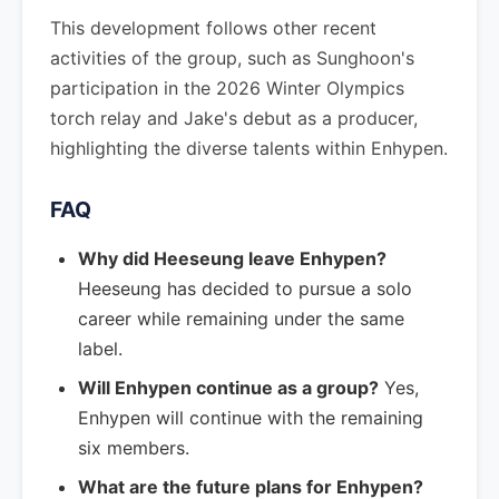
This development follows other recent
activities of the group, such as Sunghoon's
participation in the 2026 Winter Olympics
torch relay and Jake's debut as a producer,
highlighting the diverse talents within Enhypen.
FAQ
Why did Heeseung leave Enhypen?
Heeseung has decided to pursue a solo
career while remaining under the same
label.
Will Enhypen continue as a group?
Yes,
Enhypen will continue with the remaining
six members.
What are the future plans for Enhypen?