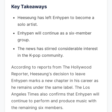
Key Takeaways
Heeseung has left Enhypen to become a
solo artist.
Enhypen will continue as a six-member
group.
The news has stirred considerable interest
in the K-pop community.
According to reports from The Hollywood
Reporter, Heeseung's decision to leave
Enhypen marks a new chapter in his career as
he remains under the same label. The Los
Angeles Times also confirms that Enhypen will
continue to perform and produce music with
the remaining six members.