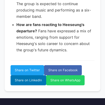
The group is expected to continue
producing music and performing as a six-
member band.
How are fans reacting to Heeseung's
departure?
Fans have expressed a mix of
emotions, ranging from support for
Heeseung's solo career to concern about
the group's future dynamics.
Share on Twitter
Share on Facebook
Share on LinkedIn
Share on WhatsApp