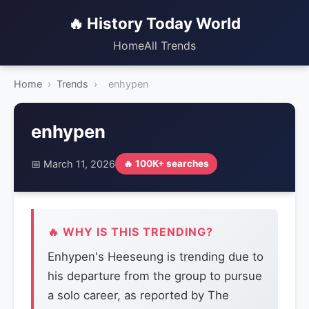
🔥 History Today World
Home
All Trends
Home
›
Trends
›
enhypen
enhypen
📅 March 11, 2026
🔥 100K+ searches
🔥 WHY IS THIS TRENDING?
Enhypen's Heeseung is trending due to
his departure from the group to pursue
a solo career, as reported by The