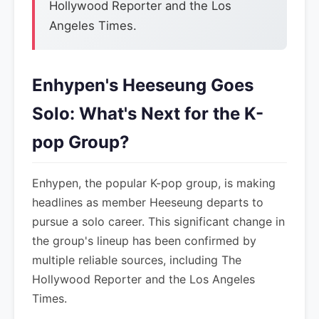
Hollywood Reporter and the Los
Angeles Times.
Enhypen's Heeseung Goes
Solo: What's Next for the K-
pop Group?
Enhypen, the popular K-pop group, is making
headlines as member Heeseung departs to
pursue a solo career. This significant change in
the group's lineup has been confirmed by
multiple reliable sources, including The
Hollywood Reporter and the Los Angeles
Times.