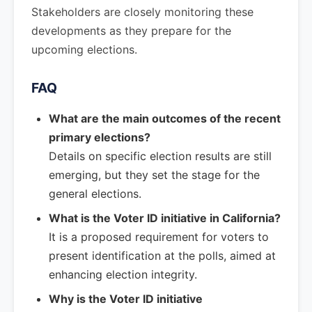
Stakeholders are closely monitoring these
developments as they prepare for the
upcoming elections.
FAQ
What are the main outcomes of the recent
primary elections?
Details on specific election results are still
emerging, but they set the stage for the
general elections.
What is the Voter ID initiative in California?
It is a proposed requirement for voters to
present identification at the polls, aimed at
enhancing election integrity.
Why is the Voter ID initiative