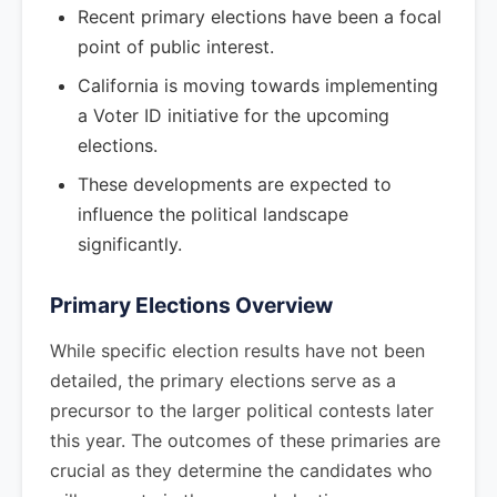
Recent primary elections have been a focal
point of public interest.
California is moving towards implementing
a Voter ID initiative for the upcoming
elections.
These developments are expected to
influence the political landscape
significantly.
Primary Elections Overview
While specific election results have not been
detailed, the primary elections serve as a
precursor to the larger political contests later
this year. The outcomes of these primaries are
crucial as they determine the candidates who