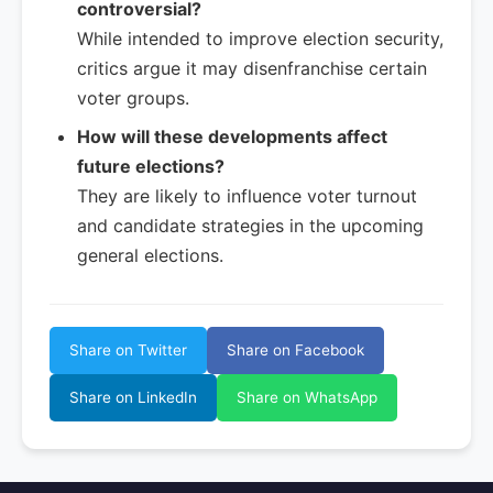
controversial?
While intended to improve election security,
critics argue it may disenfranchise certain
voter groups.
How will these developments affect
future elections?
They are likely to influence voter turnout
and candidate strategies in the upcoming
general elections.
Share on Twitter
Share on Facebook
Share on LinkedIn
Share on WhatsApp