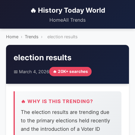
🔥 History Today World
Home
All Trends
Home
›
Trends
›
election results
election results
📅 March 4, 2026
🔥 20K+ searches
🔥 WHY IS THIS TRENDING?
The election results are trending due
to the primary elections held recently
and the introduction of a Voter ID