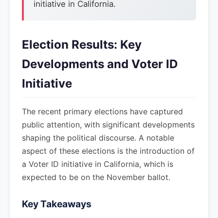
initiative in California.
Election Results: Key
Developments and Voter ID
Initiative
The recent primary elections have captured
public attention, with significant developments
shaping the political discourse. A notable
aspect of these elections is the introduction of
a Voter ID initiative in California, which is
expected to be on the November ballot.
Key Takeaways