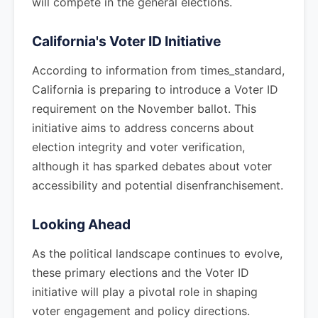
will compete in the general elections.
California's Voter ID Initiative
According to information from times_standard,
California is preparing to introduce a Voter ID
requirement on the November ballot. This
initiative aims to address concerns about
election integrity and voter verification,
although it has sparked debates about voter
accessibility and potential disenfranchisement.
Looking Ahead
As the political landscape continues to evolve,
these primary elections and the Voter ID
initiative will play a pivotal role in shaping
voter engagement and policy directions.