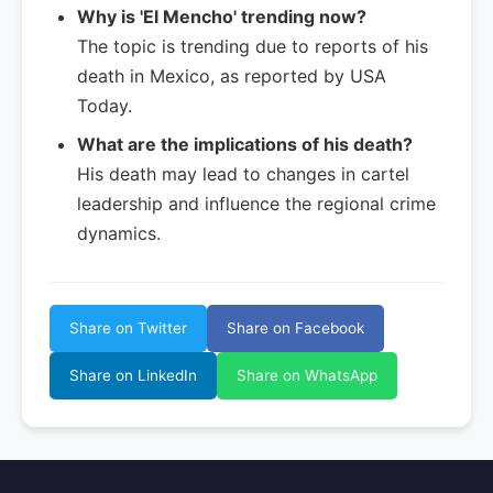
Why is 'El Mencho' trending now?
The topic is trending due to reports of his
death in Mexico, as reported by USA
Today.
What are the implications of his death?
His death may lead to changes in cartel
leadership and influence the regional crime
dynamics.
Share on Twitter
Share on Facebook
Share on LinkedIn
Share on WhatsApp