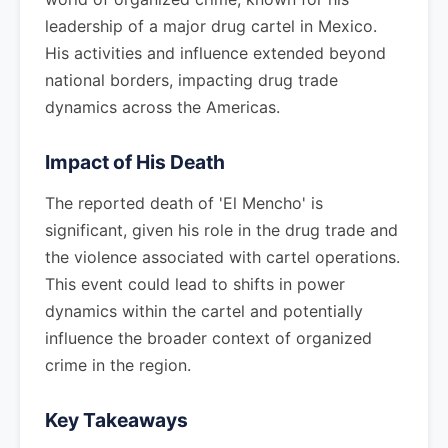
leadership of a major drug cartel in Mexico.
His activities and influence extended beyond
national borders, impacting drug trade
dynamics across the Americas.
Impact of His Death
The reported death of 'El Mencho' is
significant, given his role in the drug trade and
the violence associated with cartel operations.
This event could lead to shifts in power
dynamics within the cartel and potentially
influence the broader context of organized
crime in the region.
Key Takeaways