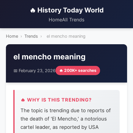
🔥 History Today World
Home
All Trends
Home
›
Trends
›
el mencho meaning
el mencho meaning
📅 February 23, 2026
🔥 200K+ searches
🔥 WHY IS THIS TRENDING?
The topic is trending due to reports of
the death of 'El Mencho,' a notorious
cartel leader, as reported by USA