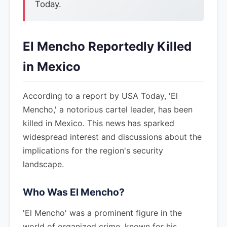
Today.
El Mencho Reportedly Killed
in Mexico
According to a report by USA Today, 'El
Mencho,' a notorious cartel leader, has been
killed in Mexico. This news has sparked
widespread interest and discussions about the
implications for the region's security
landscape.
Who Was El Mencho?
'El Mencho' was a prominent figure in the
world of organized crime, known for his