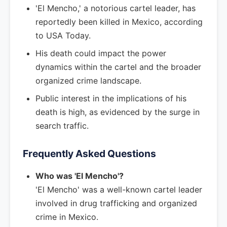
'El Mencho,' a notorious cartel leader, has
reportedly been killed in Mexico, according
to USA Today.
His death could impact the power
dynamics within the cartel and the broader
organized crime landscape.
Public interest in the implications of his
death is high, as evidenced by the surge in
search traffic.
Frequently Asked Questions
Who was 'El Mencho'?
'El Mencho' was a well-known cartel leader
involved in drug trafficking and organized
crime in Mexico.