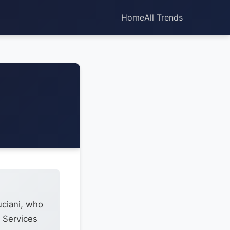
Home
All Trends
uciani, who
e Services