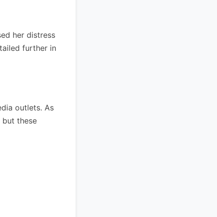
ed her distress
ailed further in
dia outlets. As
, but these