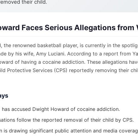
removed their child.
ward Faces Serious Allegations from 
the renowned basketball player, is currently in the spotli
de by his wife, Amy Luciani. According to a report from Ya
ward of having a cocaine addiction. These allegations hav
ld Protective Services (CPS) reportedly removing their chi
ays
 has accused Dwight Howard of cocaine addiction.
ations follow the reported removal of their child by CPS.
n is drawing significant public attention and media coverag