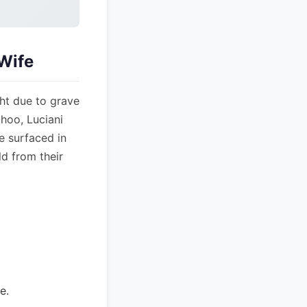
Wife
ght due to grave
hoo, Luciani
e surfaced in
ld from their
e.