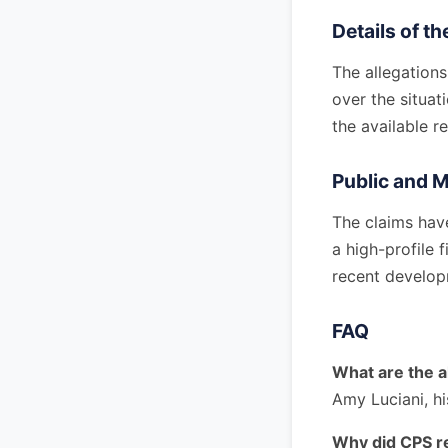
Details of t
The allegation
over the situat
the available r
Public and 
The claims hav
a high-profile 
recent develop
FAQ
What are the a
Amy Luciani, hi
Why did CPS re