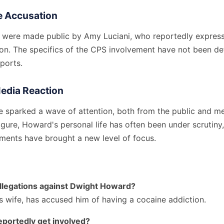
he Accusation
s were made public by Amy Luciani, who reportedly express
ion. The specifics of the CPS involvement have not been det
eports.
Media Reaction
e sparked a wave of attention, both from the public and me
figure, Howard's personal life has often been under scrutiny
ments have brought a new level of focus.
llegations against Dwight Howard?
s wife, has accused him of having a cocaine addiction.
portedly get involved?