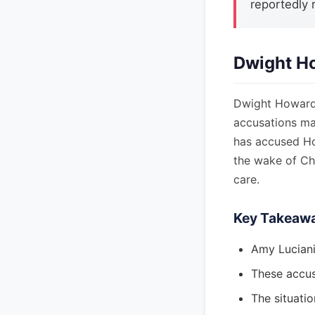
reportedly 
Dwight Ho
Dwight Howard, 
accusations ma
has accused Ho
the wake of Chi
care.
Key Takeaw
Amy Luciani
These accus
The situatio