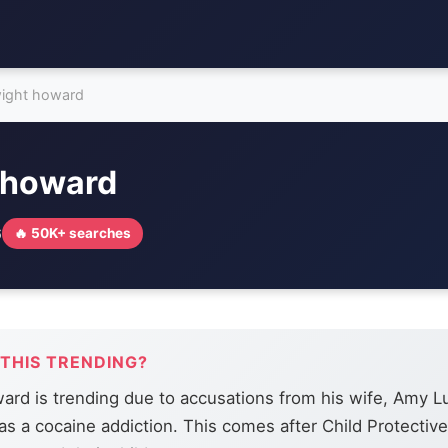
ight howard
 howard
6
🔥 50K+ searches
 THIS TRENDING?
rd is trending due to accusations from his wife, Amy L
as a cocaine addiction. This comes after Child Protectiv