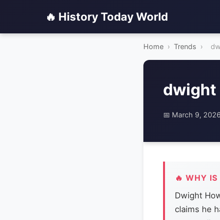
🔥 History Today World
Home
›
Trends
›
dw
dwight
📅 March 9, 202
🔥 WHY IS
Dwight Howa
claims he h