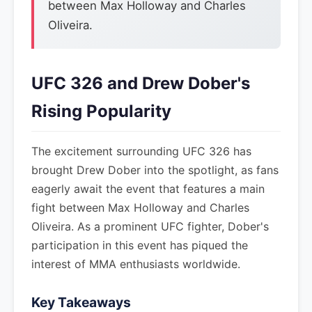
between Max Holloway and Charles
Oliveira.
UFC 326 and Drew Dober's
Rising Popularity
The excitement surrounding UFC 326 has
brought Drew Dober into the spotlight, as fans
eagerly await the event that features a main
fight between Max Holloway and Charles
Oliveira. As a prominent UFC fighter, Dober's
participation in this event has piqued the
interest of MMA enthusiasts worldwide.
Key Takeaways