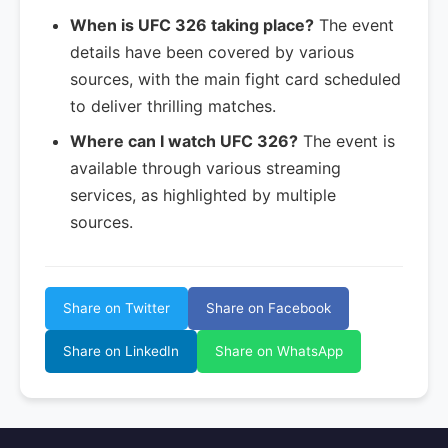
When is UFC 326 taking place?
The event
details have been covered by various
sources, with the main fight card scheduled
to deliver thrilling matches.
Where can I watch UFC 326?
The event is
available through various streaming
services, as highlighted by multiple
sources.
Share on Twitter
Share on Facebook
Share on LinkedIn
Share on WhatsApp