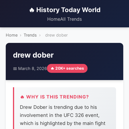
🔥 History Today World
Home
All Trends
Home
›
Trends
›
drew dober
drew dober
📅 March 8, 2026
🔥 20K+ searches
🔥 WHY IS THIS TRENDING?
Drew Dober is trending due to his
involvement in the UFC 326 event,
which is highlighted by the main fight