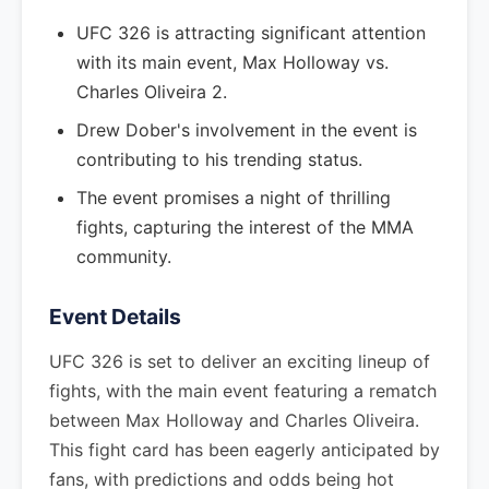
UFC 326 is attracting significant attention
with its main event, Max Holloway vs.
Charles Oliveira 2.
Drew Dober's involvement in the event is
contributing to his trending status.
The event promises a night of thrilling
fights, capturing the interest of the MMA
community.
Event Details
UFC 326 is set to deliver an exciting lineup of
fights, with the main event featuring a rematch
between Max Holloway and Charles Oliveira.
This fight card has been eagerly anticipated by
fans, with predictions and odds being hot