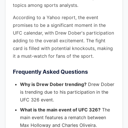
topics among sports analysts.
According to a Yahoo report, the event
promises to be a significant moment in the
UFC calendar, with Drew Dober's participation
adding to the overall excitement. The fight
card is filled with potential knockouts, making
it a must-watch for fans of the sport.
Frequently Asked Questions
Why is Drew Dober trending?
Drew Dober
is trending due to his participation in the
UFC 326 event.
What is the main event of UFC 326?
The
main event features a rematch between
Max Holloway and Charles Oliveira.