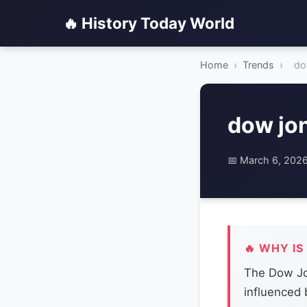
🔥 History Today World
Home
›
Trends
›
do
dow jo
📅 March 6, 202
🔥 WHY IS
The Dow Jon
influenced b