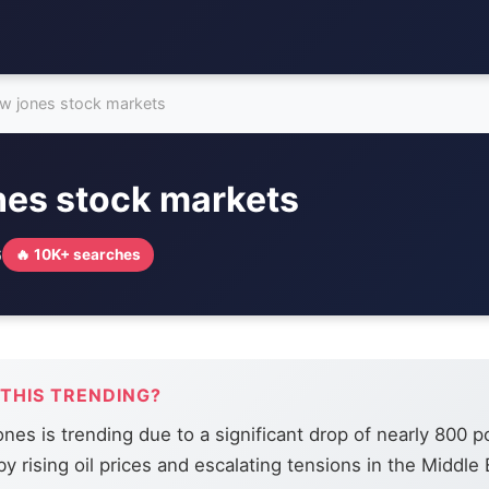
w jones stock markets
nes stock markets
6
🔥 10K+ searches
 THIS TRENDING?
es is trending due to a significant drop of nearly 800 po
y rising oil prices and escalating tensions in the Middle 