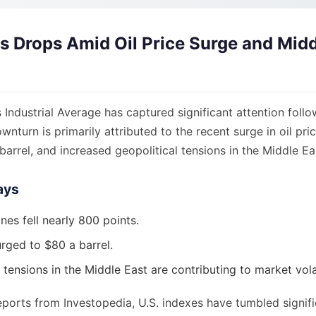
 Drops Amid Oil Price Surge and Midd
ndustrial Average has captured significant attention follo
ownturn is primarily attributed to the recent surge in oil pr
arrel, and increased geopolitical tensions in the Middle Ea
ays
es fell nearly 800 points.
urged to $80 a barrel.
 tensions in the Middle East are contributing to market volat
ports from Investopedia, U.S. indexes have tumbled signific