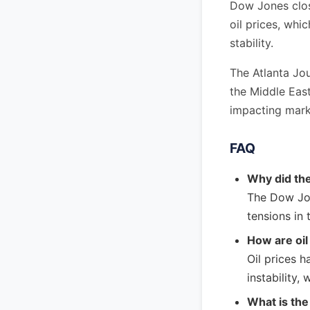
Dow Jones closi
oil prices, whi
stability.
The Atlanta Jou
the Middle East
impacting mark
FAQ
Why did th
The Dow Jon
tensions in 
How are oil
Oil prices h
instability,
What is the