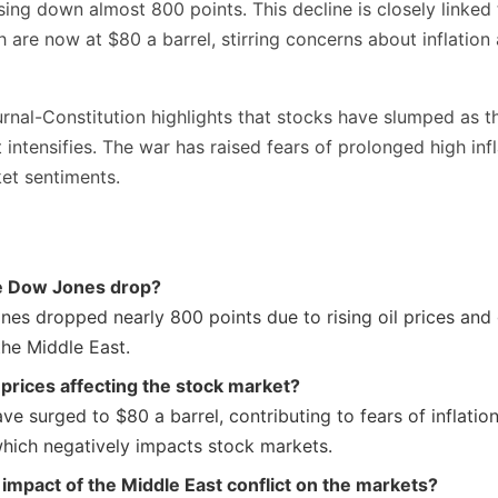
ng down almost 800 points. This decline is closely linked t
ch are now at $80 a barrel, stirring concerns about inflatio
rnal-Constitution highlights that stocks have slumped as th
 intensifies. The war has raised fears of prolonged high infl
et sentiments.
e Dow Jones drop?
es dropped nearly 800 points due to rising oil prices and 
the Middle East.
 prices affecting the stock market?
ave surged to $80 a barrel, contributing to fears of inflat
 which negatively impacts stock markets.
 impact of the Middle East conflict on the markets?