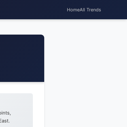
Home
All Trends
ints,
East.