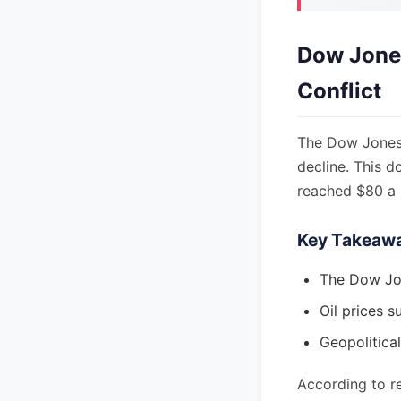
Dow Jones
Conflict
The Dow Jones I
decline. This d
reached $80 a b
Key Takeaw
The Dow Jon
Oil prices s
Geopolitical
According to re