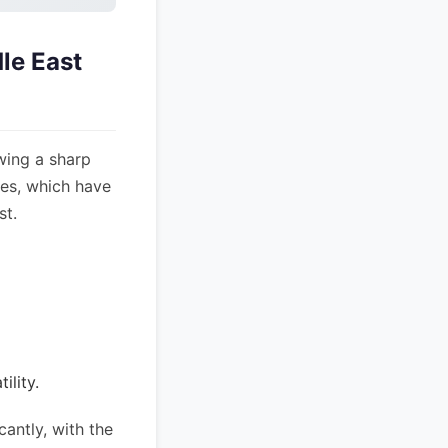
le East
wing a sharp
ices, which have
st.
ility.
antly, with the