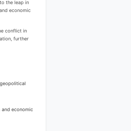
o the leap in
n and economic
e conflict in
ation, further
geopolitical
ion and economic