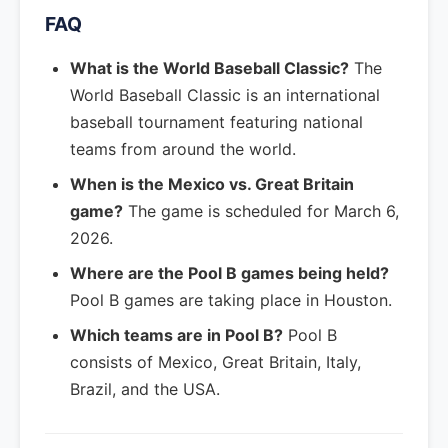
FAQ
What is the World Baseball Classic?
The
World Baseball Classic is an international
baseball tournament featuring national
teams from around the world.
When is the Mexico vs. Great Britain
game?
The game is scheduled for March 6,
2026.
Where are the Pool B games being held?
Pool B games are taking place in Houston.
Which teams are in Pool B?
Pool B
consists of Mexico, Great Britain, Italy,
Brazil, and the USA.