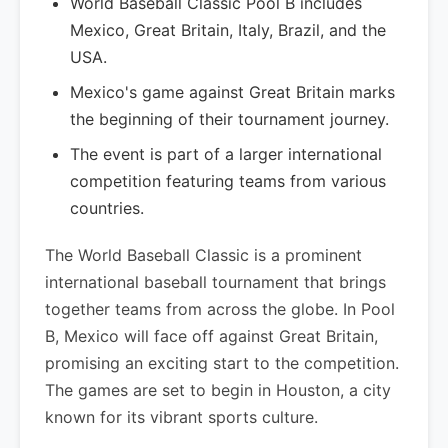
World Baseball Classic Pool B includes
Mexico, Great Britain, Italy, Brazil, and the
USA.
Mexico's game against Great Britain marks
the beginning of their tournament journey.
The event is part of a larger international
competition featuring teams from various
countries.
The World Baseball Classic is a prominent
international baseball tournament that brings
together teams from across the globe. In Pool
B, Mexico will face off against Great Britain,
promising an exciting start to the competition.
The games are set to begin in Houston, a city
known for its vibrant sports culture.