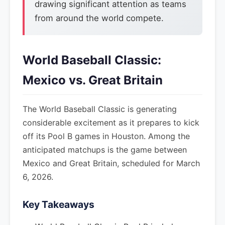
drawing significant attention as teams
from around the world compete.
World Baseball Classic:
Mexico vs. Great Britain
The World Baseball Classic is generating
considerable excitement as it prepares to kick
off its Pool B games in Houston. Among the
anticipated matchups is the game between
Mexico and Great Britain, scheduled for March
6, 2026.
Key Takeaways