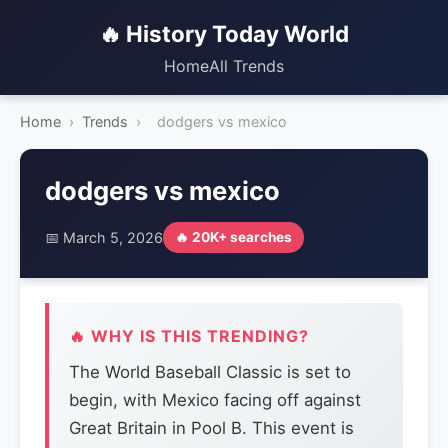
🔥 History Today World
Home
All Trends
Home
›
Trends
›
dodgers vs mexico
dodgers vs mexico
📅 March 5, 2026
🔥 20K+ searches
🔥 WHY IS THIS TRENDING?
The World Baseball Classic is set to
begin, with Mexico facing off against
Great Britain in Pool B. This event is