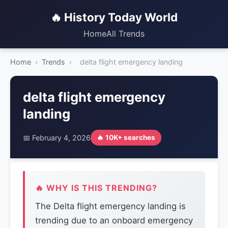
🔥 History Today World
Home
All Trends
Home
›
Trends
›
delta flight emergency landing
delta flight emergency
landing
📅 February 4, 2026
🔥 10K+ searches
🔥 WHY IS THIS TRENDING?
The Delta flight emergency landing is
trending due to an onboard emergency