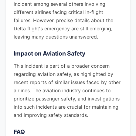
incident among several others involving
different airlines facing critical in-flight
failures. However, precise details about the
Delta flight's emergency are still emerging,
leaving many questions unanswered.
Impact on Aviation Safety
This incident is part of a broader concern
regarding aviation safety, as highlighted by
recent reports of similar issues faced by other
airlines. The aviation industry continues to
prioritize passenger safety, and investigations
into such incidents are crucial for maintaining
and improving safety standards.
FAQ