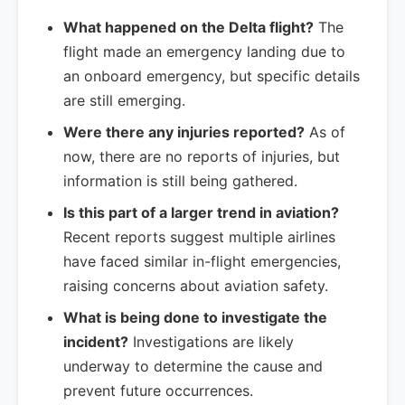
What happened on the Delta flight?
The
flight made an emergency landing due to
an onboard emergency, but specific details
are still emerging.
Were there any injuries reported?
As of
now, there are no reports of injuries, but
information is still being gathered.
Is this part of a larger trend in aviation?
Recent reports suggest multiple airlines
have faced similar in-flight emergencies,
raising concerns about aviation safety.
What is being done to investigate the
incident?
Investigations are likely
underway to determine the cause and
prevent future occurrences.