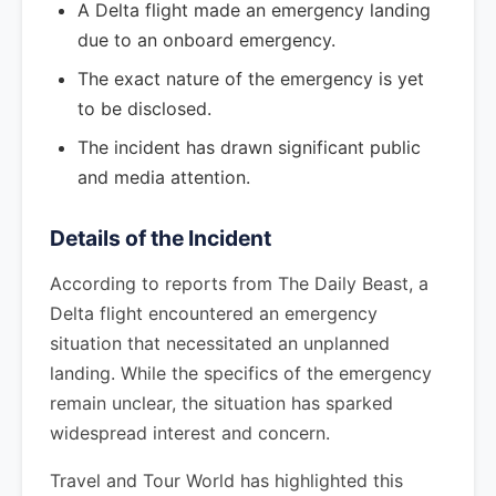
A Delta flight made an emergency landing
due to an onboard emergency.
The exact nature of the emergency is yet
to be disclosed.
The incident has drawn significant public
and media attention.
Details of the Incident
According to reports from The Daily Beast, a
Delta flight encountered an emergency
situation that necessitated an unplanned
landing. While the specifics of the emergency
remain unclear, the situation has sparked
widespread interest and concern.
Travel and Tour World has highlighted this