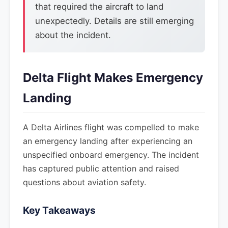
that required the aircraft to land
unexpectedly. Details are still emerging
about the incident.
Delta Flight Makes Emergency
Landing
A Delta Airlines flight was compelled to make
an emergency landing after experiencing an
unspecified onboard emergency. The incident
has captured public attention and raised
questions about aviation safety.
Key Takeaways