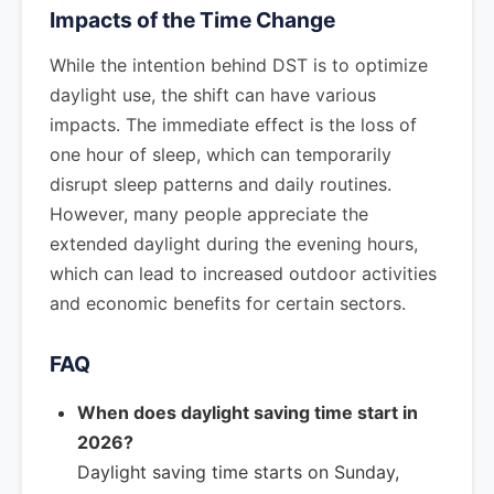
Impacts of the Time Change
While the intention behind DST is to optimize
daylight use, the shift can have various
impacts. The immediate effect is the loss of
one hour of sleep, which can temporarily
disrupt sleep patterns and daily routines.
However, many people appreciate the
extended daylight during the evening hours,
which can lead to increased outdoor activities
and economic benefits for certain sectors.
FAQ
When does daylight saving time start in
2026?
Daylight saving time starts on Sunday,