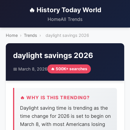
🔥 History Today World
Home
All Trends
Home
›
Trends
›
daylight savings 2026
daylight savings 2026
📅 March 8, 2026
🔥 500K+ searches
🔥 WHY IS THIS TRENDING?
Daylight saving time is trending as the
time change for 2026 is set to begin on
March 8, with most Americans losing