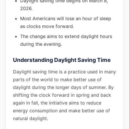
Daylight saving time begins on March 8,
2026.
Most Americans will lose an hour of sleep
as clocks move forward.
The change aims to extend daylight hours
during the evening.
Understanding Daylight Saving Time
Daylight saving time is a practice used in many
parts of the world to make better use of
daylight during the longer days of summer. By
shifting the clock forward in spring and back
again in fall, the initiative aims to reduce
energy consumption and make better use of
natural daylight.