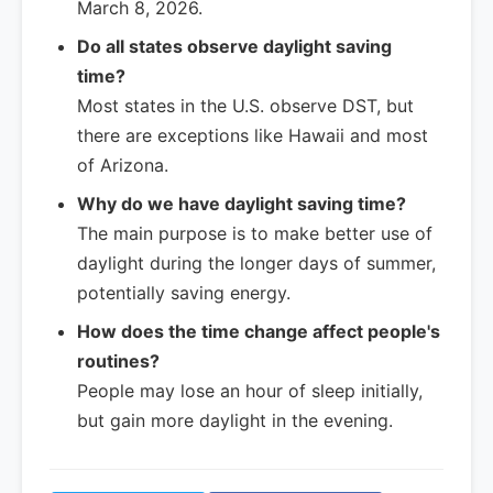
March 8, 2026.
Do all states observe daylight saving
time?
Most states in the U.S. observe DST, but
there are exceptions like Hawaii and most
of Arizona.
Why do we have daylight saving time?
The main purpose is to make better use of
daylight during the longer days of summer,
potentially saving energy.
How does the time change affect people's
routines?
People may lose an hour of sleep initially,
but gain more daylight in the evening.