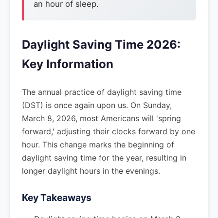
an hour of sleep.
Daylight Saving Time 2026:
Key Information
The annual practice of daylight saving time
(DST) is once again upon us. On Sunday,
March 8, 2026, most Americans will 'spring
forward,' adjusting their clocks forward by one
hour. This change marks the beginning of
daylight saving time for the year, resulting in
longer daylight hours in the evenings.
Key Takeaways