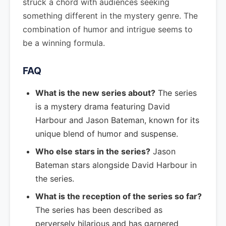
struck a chord with audiences seeking
something different in the mystery genre. The
combination of humor and intrigue seems to
be a winning formula.
FAQ
What is the new series about?
The series
is a mystery drama featuring David
Harbour and Jason Bateman, known for its
unique blend of humor and suspense.
Who else stars in the series?
Jason
Bateman stars alongside David Harbour in
the series.
What is the reception of the series so far?
The series has been described as
perversely hilarious and has garnered