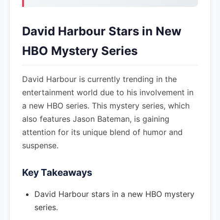
David Harbour Stars in New
HBO Mystery Series
David Harbour is currently trending in the
entertainment world due to his involvement in
a new HBO series. This mystery series, which
also features Jason Bateman, is gaining
attention for its unique blend of humor and
suspense.
Key Takeaways
David Harbour stars in a new HBO mystery
series.