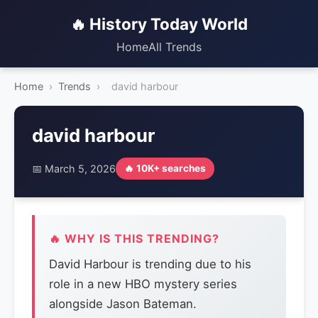
🔥 History Today World
Home
All Trends
Home
›
Trends
›
david harbour
david harbour
📅 March 5, 2026
🔥 10K+ searches
🔥 WHY IS THIS TRENDING?
David Harbour is trending due to his
role in a new HBO mystery series
alongside Jason Bateman.