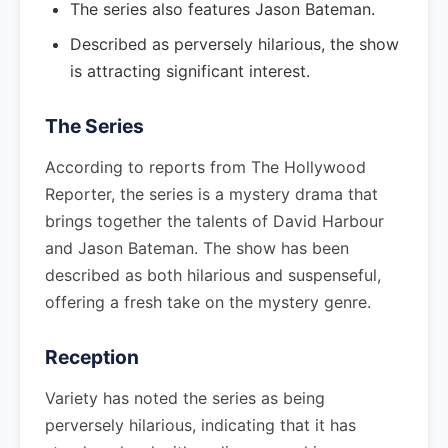
The series also features Jason Bateman.
Described as perversely hilarious, the show
is attracting significant interest.
The Series
According to reports from The Hollywood
Reporter, the series is a mystery drama that
brings together the talents of David Harbour
and Jason Bateman. The show has been
described as both hilarious and suspenseful,
offering a fresh take on the mystery genre.
Reception
Variety has noted the series as being
perversely hilarious, indicating that it has