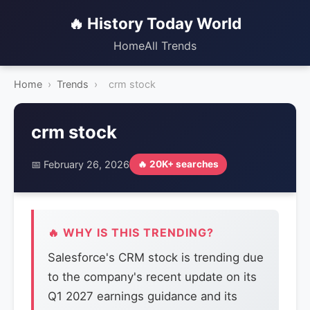
🔥 History Today World
Home
All Trends
Home
›
Trends
›
crm stock
crm stock
📅 February 26, 2026
🔥 20K+ searches
🔥 WHY IS THIS TRENDING?
Salesforce's CRM stock is trending due
to the company's recent update on its
Q1 2027 earnings guidance and its