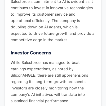
Salesforce's commitment to AI is evident as it
continues to invest in innovative technologies
to improve its customer service and
operational efficiency. The company is
doubling down on AI agents, which is
expected to drive future growth and provide a
competitive edge in the market.
Investor Concerns
While Salesforce has managed to beat
earnings expectations, as noted by
SiliconANGLE, there are still apprehensions
regarding its long-term growth prospects.
Investors are closely monitoring how the
company's AI initiatives will translate into
sustained financial performance.