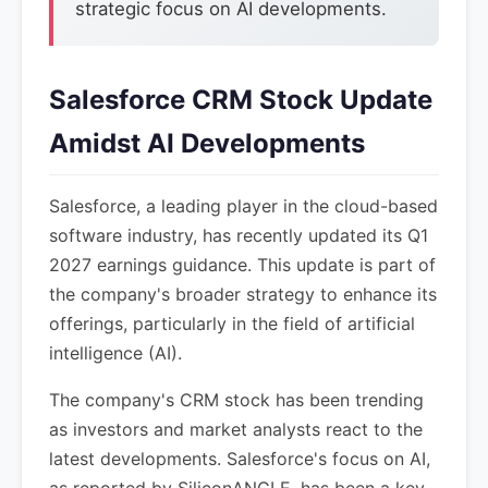
strategic focus on AI developments.
Salesforce CRM Stock Update
Amidst AI Developments
Salesforce, a leading player in the cloud-based
software industry, has recently updated its Q1
2027 earnings guidance. This update is part of
the company's broader strategy to enhance its
offerings, particularly in the field of artificial
intelligence (AI).
The company's CRM stock has been trending
as investors and market analysts react to the
latest developments. Salesforce's focus on AI,