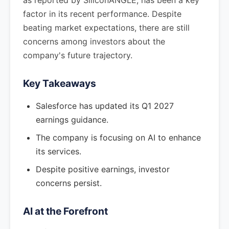
as reported by SiliconANGLE, has been a key
factor in its recent performance. Despite
beating market expectations, there are still
concerns among investors about the
company's future trajectory.
Key Takeaways
Salesforce has updated its Q1 2027
earnings guidance.
The company is focusing on AI to enhance
its services.
Despite positive earnings, investor
concerns persist.
AI at the Forefront