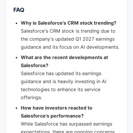
FAQ
Why is Salesforce's CRM stock trending?
Salesforce's CRM stock is trending due to
the company's updated Q1 2027 earnings
guidance and its focus on AI developments.
What are the recent developments at
Salesforce?
Salesforce has updated its earnings
guidance and is heavily investing in AI
technologies to enhance its service
offerings.
How have investors reacted to
Salesforce's performance?
While Salesforce has surpassed earnings
expectations, there are ongoing concerns