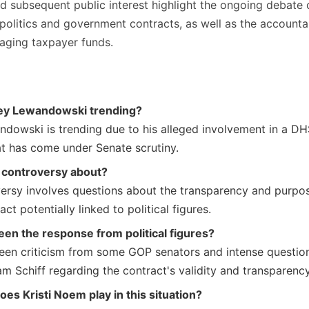
d subsequent public interest highlight the ongoing debate 
 politics and government contracts, as well as the accountab
naging taxpayer funds.
ey Lewandowski trending?
dowski is trending due to his alleged involvement in a D
at has come under Senate scrutiny.
 controversy about?
ersy involves questions about the transparency and purpo
ct potentially linked to political figures.
en the response from political figures?
een criticism from some GOP senators and intense questio
m Schiff regarding the contract's validity and transparency
oes Kristi Noem play in this situation?