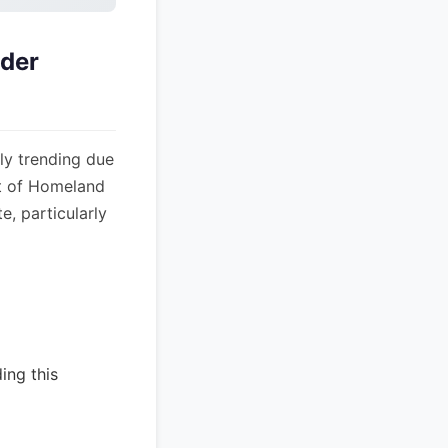
der
ly trending due
nt of Homeland
e, particularly
ing this