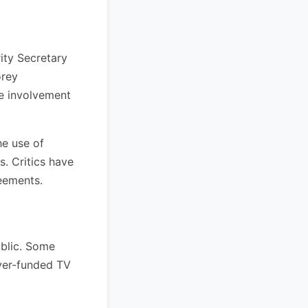
ity Secretary
orey
e involvement
he use of
s. Critics have
eements.
ublic. Some
yer-funded TV