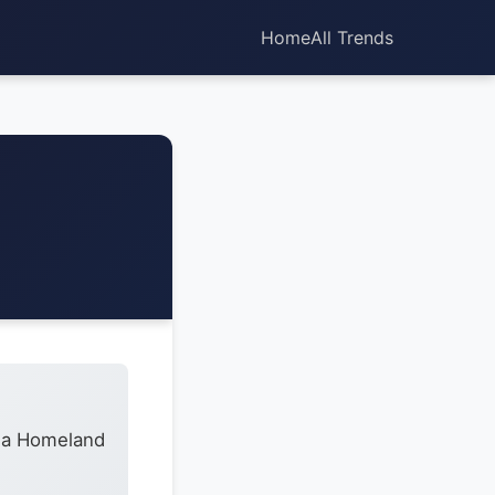
Home
All Trends
h a Homeland