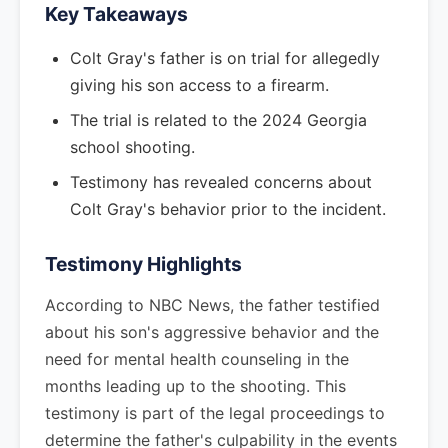
Key Takeaways
Colt Gray's father is on trial for allegedly
giving his son access to a firearm.
The trial is related to the 2024 Georgia
school shooting.
Testimony has revealed concerns about
Colt Gray's behavior prior to the incident.
Testimony Highlights
According to NBC News, the father testified
about his son's aggressive behavior and the
need for mental health counseling in the
months leading up to the shooting. This
testimony is part of the legal proceedings to
determine the father's culpability in the events