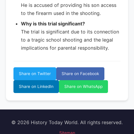
He is accused of providing his son access
to the firearm used in the shooting.
Why is this trial significant?
The trial is significant due to its connection
to a tragic school shooting and the legal
implications for parental responsibility.
Share on Twitter
Share on Facebook
Share on LinkedIn
Share on WhatsApp
© 2026 History Today World. All rights reserved.
Sitemap