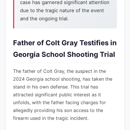
case has garnered significant attention
due to the tragic nature of the event
and the ongoing trial.
Father of Colt Gray Testifies in
Georgia School Shooting Trial
The father of Colt Gray, the suspect in the
2024 Georgia school shooting, has taken the
stand in his own defense. This trial has
attracted significant public interest as it
unfolds, with the father facing charges for
allegedly providing his son access to the
firearm used in the tragic incident.