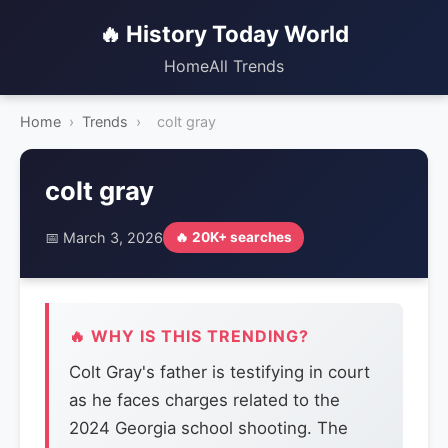
🔥 History Today World
Home
All Trends
Home
›
Trends
›
colt gray
colt gray
📅 March 3, 2026
🔥 20K+ searches
🔥 WHY IS THIS TRENDING?
Colt Gray's father is testifying in court
as he faces charges related to the
2024 Georgia school shooting. The