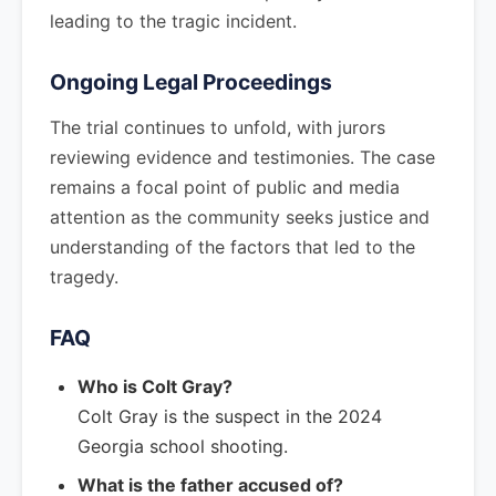
leading to the tragic incident.
Ongoing Legal Proceedings
The trial continues to unfold, with jurors
reviewing evidence and testimonies. The case
remains a focal point of public and media
attention as the community seeks justice and
understanding of the factors that led to the
tragedy.
FAQ
Who is Colt Gray?
Colt Gray is the suspect in the 2024
Georgia school shooting.
What is the father accused of?