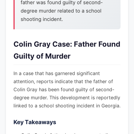
father was found guilty of second-
degree murder related to a school
shooting incident.
Colin Gray Case: Father Found
Guilty of Murder
In a case that has garnered significant
attention, reports indicate that the father of
Colin Gray has been found guilty of second-
degree murder. This development is reportedly
linked to a school shooting incident in Georgia.
Key Takeaways