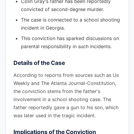
Colin Gray's father has been reportedly
convicted of second-degree murder.
The case is connected to a school shooting
incident in Georgia.
This conviction has sparked discussions on
parental responsibility in such incidents.
Details of the Case
According to reports from sources such as Us
Weekly and The Atlanta Journal-Constitution,
the conviction stems from the father's
involvement in a school shooting case. The
father reportedly gave a gun to his son, which
was later used in the tragic incident.
Implications of the Conviction