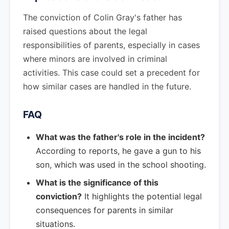
The conviction of Colin Gray's father has
raised questions about the legal
responsibilities of parents, especially in cases
where minors are involved in criminal
activities. This case could set a precedent for
how similar cases are handled in the future.
FAQ
What was the father's role in the incident?
According to reports, he gave a gun to his
son, which was used in the school shooting.
What is the significance of this
conviction?
It highlights the potential legal
consequences for parents in similar
situations.