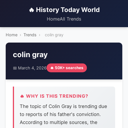
🔥 History Today World
Home
All Trends
Home
›
Trends
›
colin gray
colin gray
📅 March 4, 2026
🔥 50K+ searches
🔥 WHY IS THIS TRENDING?
The topic of Colin Gray is trending due
to reports of his father's conviction.
According to multiple sources, the