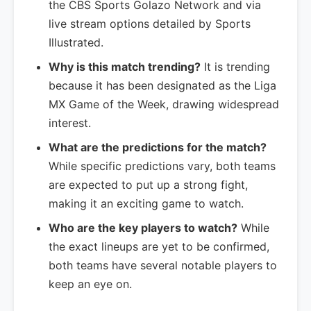
the CBS Sports Golazo Network and via
live stream options detailed by Sports
Illustrated.
Why is this match trending?
It is trending
because it has been designated as the Liga
MX Game of the Week, drawing widespread
interest.
What are the predictions for the match?
While specific predictions vary, both teams
are expected to put up a strong fight,
making it an exciting game to watch.
Who are the key players to watch?
While
the exact lineups are yet to be confirmed,
both teams have several notable players to
keep an eye on.