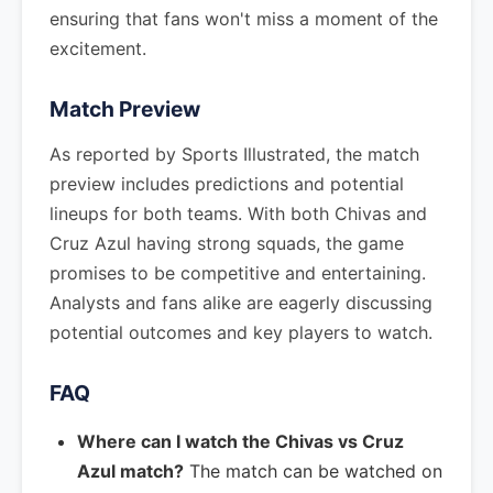
ensuring that fans won't miss a moment of the
excitement.
Match Preview
As reported by Sports Illustrated, the match
preview includes predictions and potential
lineups for both teams. With both Chivas and
Cruz Azul having strong squads, the game
promises to be competitive and entertaining.
Analysts and fans alike are eagerly discussing
potential outcomes and key players to watch.
FAQ
Where can I watch the Chivas vs Cruz
Azul match?
The match can be watched on