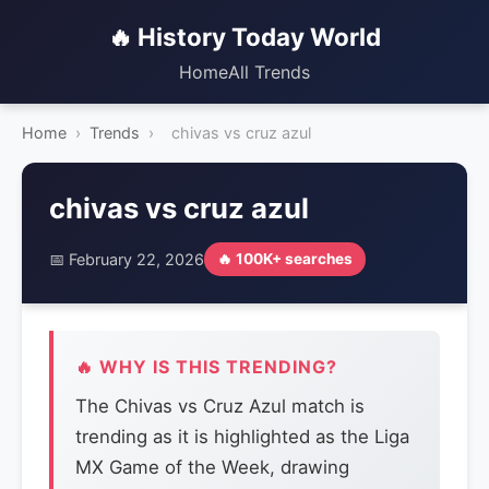
🔥 History Today World
Home
All Trends
Home
›
Trends
›
chivas vs cruz azul
chivas vs cruz azul
📅 February 22, 2026
🔥 100K+ searches
🔥 WHY IS THIS TRENDING?
The Chivas vs Cruz Azul match is
trending as it is highlighted as the Liga
MX Game of the Week, drawing