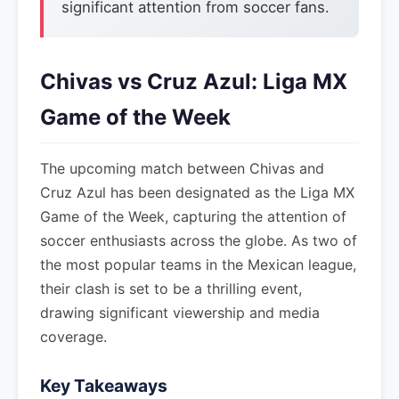
significant attention from soccer fans.
Chivas vs Cruz Azul: Liga MX
Game of the Week
The upcoming match between Chivas and
Cruz Azul has been designated as the Liga MX
Game of the Week, capturing the attention of
soccer enthusiasts across the globe. As two of
the most popular teams in the Mexican league,
their clash is set to be a thrilling event,
drawing significant viewership and media
coverage.
Key Takeaways