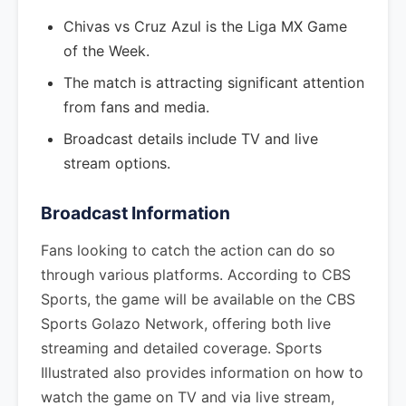
Chivas vs Cruz Azul is the Liga MX Game
of the Week.
The match is attracting significant attention
from fans and media.
Broadcast details include TV and live
stream options.
Broadcast Information
Fans looking to catch the action can do so
through various platforms. According to CBS
Sports, the game will be available on the CBS
Sports Golazo Network, offering both live
streaming and detailed coverage. Sports
Illustrated also provides information on how to
watch the game on TV and via live stream,