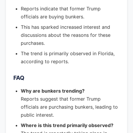
Reports indicate that former Trump
officials are buying bunkers.
This has sparked increased interest and
discussions about the reasons for these
purchases.
The trend is primarily observed in Florida,
according to reports.
FAQ
Why are bunkers trending?
Reports suggest that former Trump
officials are purchasing bunkers, leading to
public interest.
Where is this trend primarily observed?