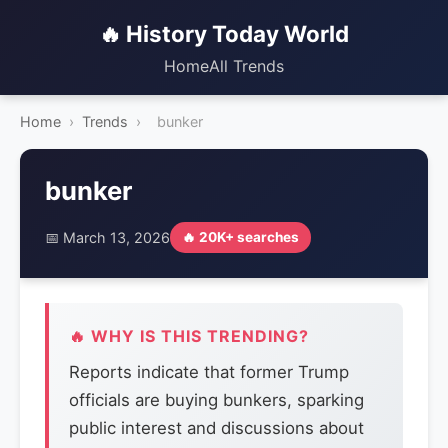
🔥 History Today World
Home
All Trends
Home
›
Trends
›
bunker
bunker
📅 March 13, 2026
🔥 20K+ searches
🔥 WHY IS THIS TRENDING?
Reports indicate that former Trump
officials are buying bunkers, sparking
public interest and discussions about