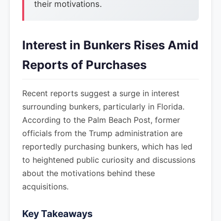
their motivations.
Interest in Bunkers Rises Amid
Reports of Purchases
Recent reports suggest a surge in interest
surrounding bunkers, particularly in Florida.
According to the Palm Beach Post, former
officials from the Trump administration are
reportedly purchasing bunkers, which has led
to heightened public curiosity and discussions
about the motivations behind these
acquisitions.
Key Takeaways