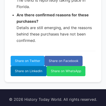
The trend is reportedly taking place in
Florida.
Are there confirmed reasons for these
purchases?
Details are still emerging, and the reasons
behind these purchases have not been
confirmed.
Share on Twitter
Share on Facebook
Share on LinkedIn
Share on WhatsApp
© 2026 History Today World. All rights reserved.