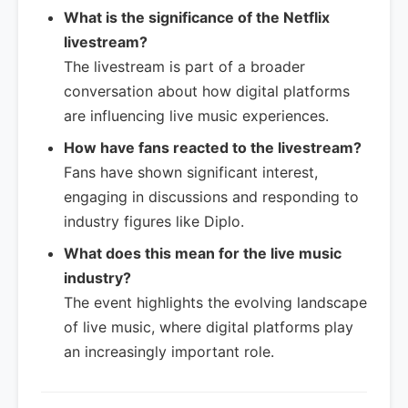
What is the significance of the Netflix
livestream?
The livestream is part of a broader
conversation about how digital platforms
are influencing live music experiences.
How have fans reacted to the livestream?
Fans have shown significant interest,
engaging in discussions and responding to
industry figures like Diplo.
What does this mean for the live music
industry?
The event highlights the evolving landscape
of live music, where digital platforms play
an increasingly important role.