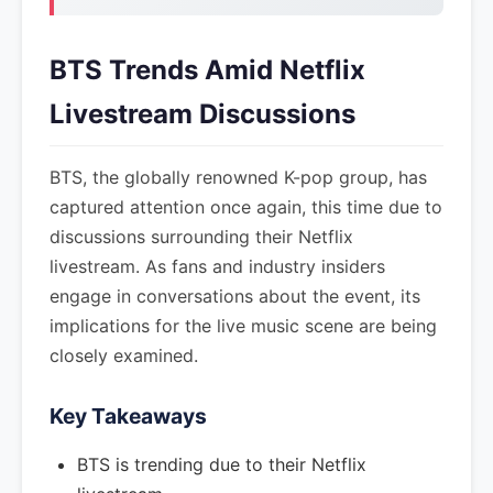
BTS Trends Amid Netflix
Livestream Discussions
BTS, the globally renowned K-pop group, has
captured attention once again, this time due to
discussions surrounding their Netflix
livestream. As fans and industry insiders
engage in conversations about the event, its
implications for the live music scene are being
closely examined.
Key Takeaways
BTS is trending due to their Netflix