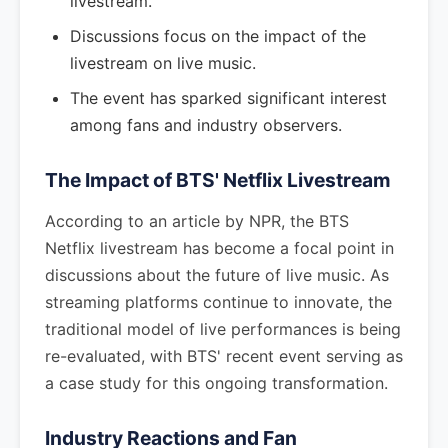
livestream.
Discussions focus on the impact of the
livestream on live music.
The event has sparked significant interest
among fans and industry observers.
The Impact of BTS' Netflix Livestream
According to an article by NPR, the BTS
Netflix livestream has become a focal point in
discussions about the future of live music. As
streaming platforms continue to innovate, the
traditional model of live performances is being
re-evaluated, with BTS' recent event serving as
a case study for this ongoing transformation.
Industry Reactions and Fan