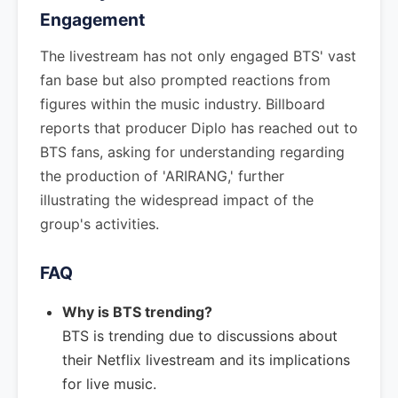
Engagement
The livestream has not only engaged BTS' vast
fan base but also prompted reactions from
figures within the music industry. Billboard
reports that producer Diplo has reached out to
BTS fans, asking for understanding regarding
the production of 'ARIRANG,' further
illustrating the widespread impact of the
group's activities.
FAQ
Why is BTS trending?
BTS is trending due to discussions about
their Netflix livestream and its implications
for live music.