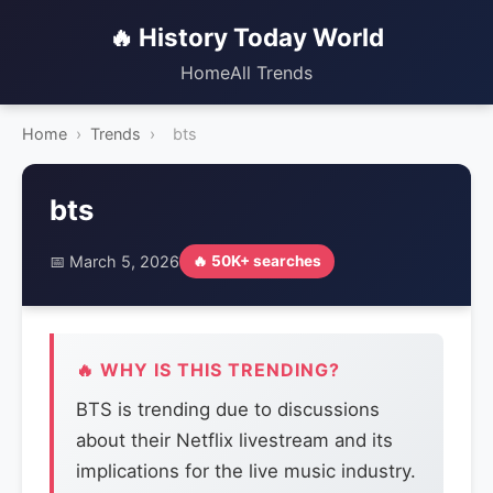
🔥 History Today World
Home
All Trends
Home
›
Trends
›
bts
bts
📅 March 5, 2026
🔥 50K+ searches
🔥 WHY IS THIS TRENDING?
BTS is trending due to discussions
about their Netflix livestream and its
implications for the live music industry.