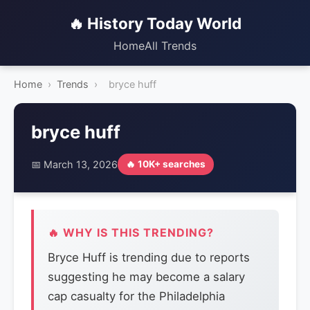
🔥 History Today World
Home
All Trends
Home
›
Trends
›
bryce huff
bryce huff
📅 March 13, 2026
🔥 10K+ searches
🔥 WHY IS THIS TRENDING?
Bryce Huff is trending due to reports
suggesting he may become a salary
cap casualty for the Philadelphia