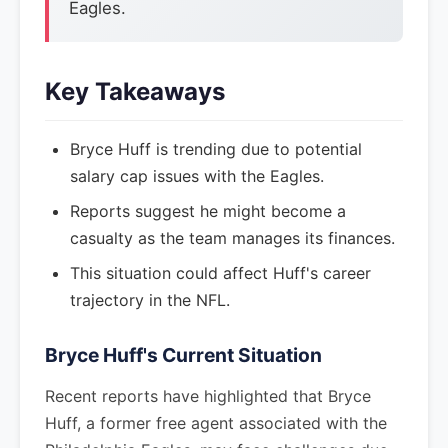
Eagles.
Key Takeaways
Bryce Huff is trending due to potential
salary cap issues with the Eagles.
Reports suggest he might become a
casualty as the team manages its finances.
This situation could affect Huff's career
trajectory in the NFL.
Bryce Huff's Current Situation
Recent reports have highlighted that Bryce
Huff, a former free agent associated with the