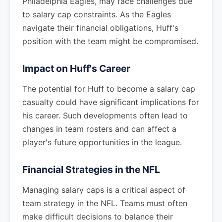
Philadelphia Eagles, may face challenges due
to salary cap constraints. As the Eagles
navigate their financial obligations, Huff's
position with the team might be compromised.
Impact on Huff's Career
The potential for Huff to become a salary cap
casualty could have significant implications for
his career. Such developments often lead to
changes in team rosters and can affect a
player's future opportunities in the league.
Financial Strategies in the NFL
Managing salary caps is a critical aspect of
team strategy in the NFL. Teams must often
make difficult decisions to balance their