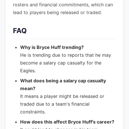
rosters and financial commitments, which can
lead to players being released or traded.
FAQ
Why is Bryce Huff trending?
He is trending due to reports that he may
become a salary cap casualty for the
Eagles.
What does being a salary cap casualty
mean?
It means a player might be released or
traded due to a team's financial
constraints.
How does this affect Bryce Huff's career?