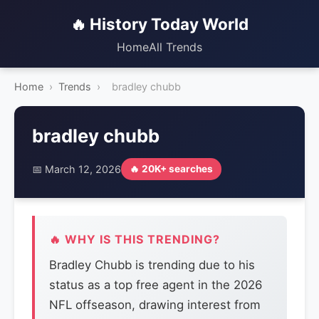
🔥 History Today World
Home
All Trends
Home
›
Trends
›
bradley chubb
bradley chubb
📅 March 12, 2026
🔥 20K+ searches
🔥 WHY IS THIS TRENDING?
Bradley Chubb is trending due to his
status as a top free agent in the 2026
NFL offseason, drawing interest from