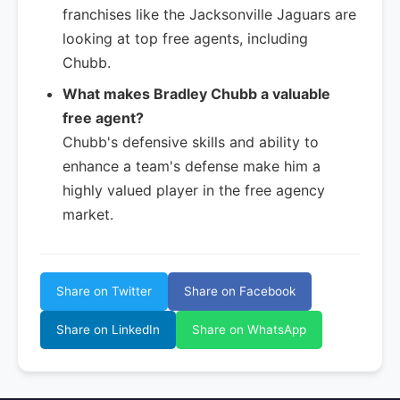
franchises like the Jacksonville Jaguars are
looking at top free agents, including
Chubb.
What makes Bradley Chubb a valuable
free agent?
Chubb's defensive skills and ability to
enhance a team's defense make him a
highly valued player in the free agency
market.
Share on Twitter
Share on Facebook
Share on LinkedIn
Share on WhatsApp