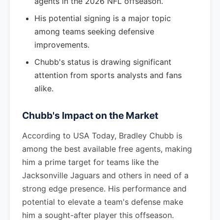
agents in the 2026 NFL offseason.
His potential signing is a major topic
among teams seeking defensive
improvements.
Chubb's status is drawing significant
attention from sports analysts and fans
alike.
Chubb's Impact on the Market
According to USA Today, Bradley Chubb is
among the best available free agents, making
him a prime target for teams like the
Jacksonville Jaguars and others in need of a
strong edge presence. His performance and
potential to elevate a team's defense make
him a sought-after player this offseason.