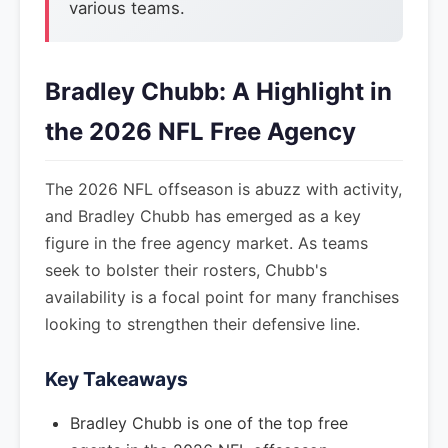
various teams.
Bradley Chubb: A Highlight in
the 2026 NFL Free Agency
The 2026 NFL offseason is abuzz with activity,
and Bradley Chubb has emerged as a key
figure in the free agency market. As teams
seek to bolster their rosters, Chubb's
availability is a focal point for many franchises
looking to strengthen their defensive line.
Key Takeaways
Bradley Chubb is one of the top free