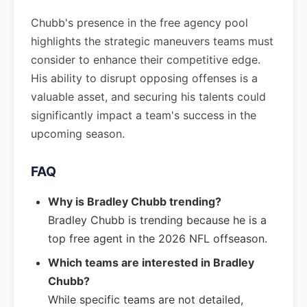
Chubb's presence in the free agency pool
highlights the strategic maneuvers teams must
consider to enhance their competitive edge.
His ability to disrupt opposing offenses is a
valuable asset, and securing his talents could
significantly impact a team's success in the
upcoming season.
FAQ
Why is Bradley Chubb trending?
Bradley Chubb is trending because he is a
top free agent in the 2026 NFL offseason.
Which teams are interested in Bradley
Chubb?
While specific teams are not detailed,