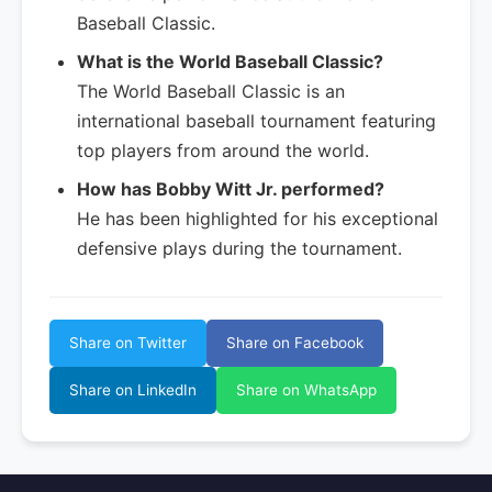
Baseball Classic.
What is the World Baseball Classic?
The World Baseball Classic is an
international baseball tournament featuring
top players from around the world.
How has Bobby Witt Jr. performed?
He has been highlighted for his exceptional
defensive plays during the tournament.
Share on Twitter
Share on Facebook
Share on LinkedIn
Share on WhatsApp