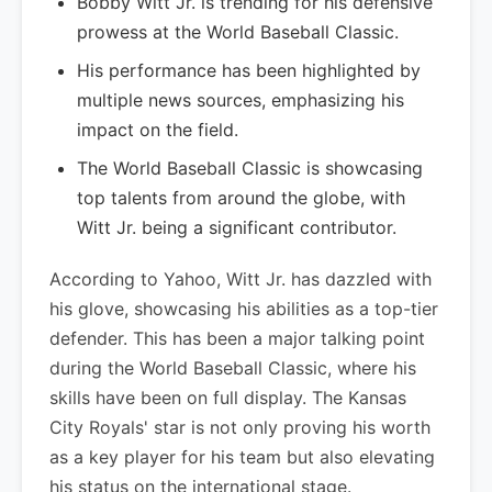
Bobby Witt Jr. is trending for his defensive
prowess at the World Baseball Classic.
His performance has been highlighted by
multiple news sources, emphasizing his
impact on the field.
The World Baseball Classic is showcasing
top talents from around the globe, with
Witt Jr. being a significant contributor.
According to Yahoo, Witt Jr. has dazzled with
his glove, showcasing his abilities as a top-tier
defender. This has been a major talking point
during the World Baseball Classic, where his
skills have been on full display. The Kansas
City Royals' star is not only proving his worth
as a key player for his team but also elevating
his status on the international stage.