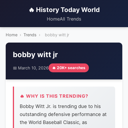
🔥 History Today World
Home
All Trends
Home
›
Trends
›
bobby witt jr
bobby witt jr
📅 March 10, 2026
🔥 20K+ searches
🔥 WHY IS THIS TRENDING?
Bobby Witt Jr. is trending due to his
outstanding defensive performance at
the World Baseball Classic, as