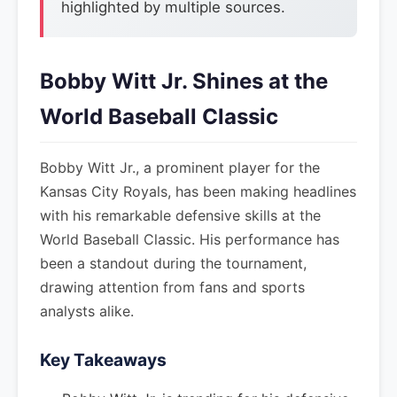
highlighted by multiple sources.
Bobby Witt Jr. Shines at the
World Baseball Classic
Bobby Witt Jr., a prominent player for the
Kansas City Royals, has been making headlines
with his remarkable defensive skills at the
World Baseball Classic. His performance has
been a standout during the tournament,
drawing attention from fans and sports
analysts alike.
Key Takeaways