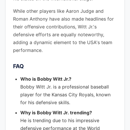
While other players like Aaron Judge and
Roman Anthony have also made headlines for
their offensive contributions, Witt Jr.'s
defensive efforts are equally noteworthy,
adding a dynamic element to the USA's team
performance.
FAQ
Who is Bobby Witt Jr.?
Bobby Witt Jr. is a professional baseball
player for the Kansas City Royals, known
for his defensive skills.
Why is Bobby Witt Jr. trending?
He is trending due to his impressive
defensive performance at the World