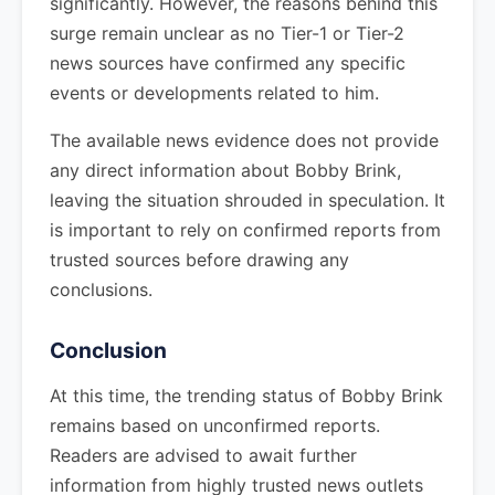
significantly. However, the reasons behind this
surge remain unclear as no Tier-1 or Tier-2
news sources have confirmed any specific
events or developments related to him.
The available news evidence does not provide
any direct information about Bobby Brink,
leaving the situation shrouded in speculation. It
is important to rely on confirmed reports from
trusted sources before drawing any
conclusions.
Conclusion
At this time, the trending status of Bobby Brink
remains based on unconfirmed reports.
Readers are advised to await further
information from highly trusted news outlets