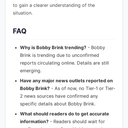
to gain a clearer understanding of the
situation.
FAQ
Why is Bobby Brink trending?
- Bobby
Brink is trending due to unconfirmed
reports circulating online. Details are still
emerging.
Have any major news outlets reported on
Bobby Brink?
- As of now, no Tier-1 or Tier-
2 news sources have confirmed any
specific details about Bobby Brink.
What should readers do to get accurate
information?
- Readers should wait for