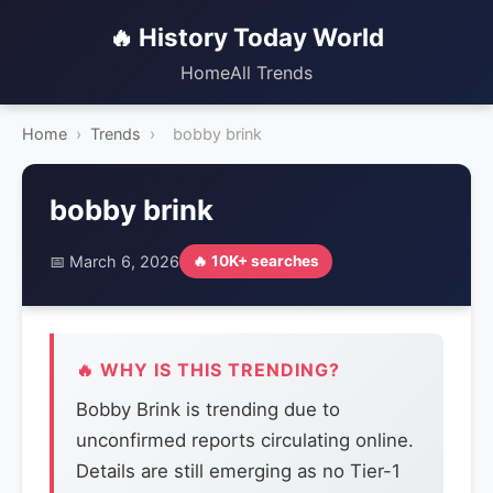
🔥 History Today World
Home
All Trends
Home
›
Trends
›
bobby brink
bobby brink
📅 March 6, 2026
🔥 10K+ searches
🔥 WHY IS THIS TRENDING?
Bobby Brink is trending due to
unconfirmed reports circulating online.
Details are still emerging as no Tier-1