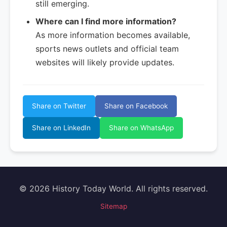
still emerging.
Where can I find more information?
As more information becomes available,
sports news outlets and official team
websites will likely provide updates.
Share on Twitter
Share on Facebook
Share on LinkedIn
Share on WhatsApp
© 2026 History Today World. All rights reserved.
Sitemap