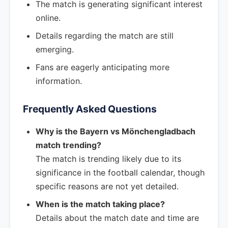
The match is generating significant interest
online.
Details regarding the match are still
emerging.
Fans are eagerly anticipating more
information.
Frequently Asked Questions
Why is the Bayern vs Mönchengladbach
match trending?
The match is trending likely due to its
significance in the football calendar, though
specific reasons are not yet detailed.
When is the match taking place?
Details about the match date and time are