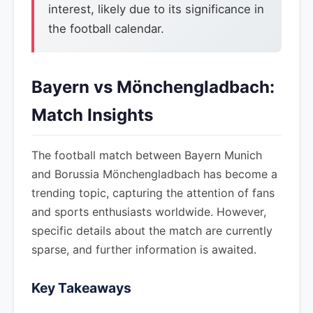
interest, likely due to its significance in
the football calendar.
Bayern vs Mönchengladbach:
Match Insights
The football match between Bayern Munich
and Borussia Mönchengladbach has become a
trending topic, capturing the attention of fans
and sports enthusiasts worldwide. However,
specific details about the match are currently
sparse, and further information is awaited.
Key Takeaways