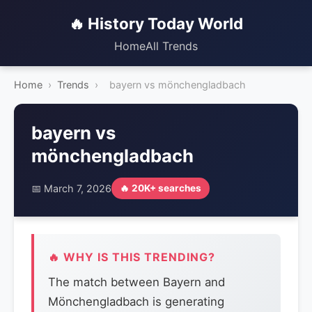
🔥 History Today World
Home
All Trends
Home
›
Trends
›
bayern vs mönchengladbach
bayern vs
mönchengladbach
📅 March 7, 2026
🔥 20K+ searches
🔥 WHY IS THIS TRENDING?
The match between Bayern and
Mönchengladbach is generating