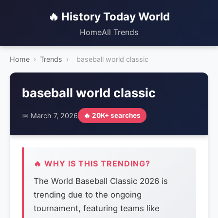
🔥 History Today World
Home
All Trends
Home
›
Trends
›
baseball world classic
baseball world classic
📅 March 7, 2026
🔥 20K+ searches
🔥 WHY IS THIS TRENDING?
The World Baseball Classic 2026 is
trending due to the ongoing
tournament, featuring teams like