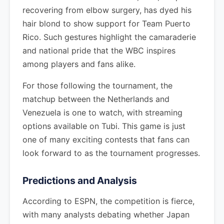
recovering from elbow surgery, has dyed his
hair blond to show support for Team Puerto
Rico. Such gestures highlight the camaraderie
and national pride that the WBC inspires
among players and fans alike.
For those following the tournament, the
matchup between the Netherlands and
Venezuela is one to watch, with streaming
options available on Tubi. This game is just
one of many exciting contests that fans can
look forward to as the tournament progresses.
Predictions and Analysis
According to ESPN, the competition is fierce,
with many analysts debating whether Japan