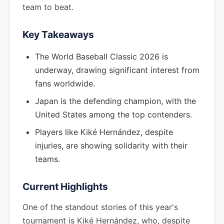
team to beat.
Key Takeaways
The World Baseball Classic 2026 is
underway, drawing significant interest from
fans worldwide.
Japan is the defending champion, with the
United States among the top contenders.
Players like Kiké Hernández, despite
injuries, are showing solidarity with their
teams.
Current Highlights
One of the standout stories of this year's
tournament is Kiké Hernández, who, despite