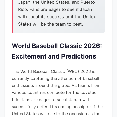
Japan, the United States, and Puerto
Rico. Fans are eager to see if Japan
will repeat its success or if the United
States will be the team to beat.
World Baseball Classic 2026:
Excitement and Predictions
The World Baseball Classic (WBC) 2026 is
currently capturing the attention of baseball
enthusiasts around the globe. As teams from
various countries compete for the coveted
title, fans are eager to see if Japan will
successfully defend its championship or if the
United States will rise to the occasion as the