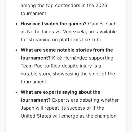
among the top contenders in the 2026
tournament.
How can I watch the games?
Games, such
as Netherlands vs. Venezuela, are available
for streaming on platforms like Tubi.
What are some notable stories from the
tournament?
Kiké Hernández supporting
Team Puerto Rico despite injury is a
notable story, showcasing the spirit of the
tournament.
What are experts saying about the
tournament?
Experts are debating whether
Japan will repeat its success or if the
United States will emerge as the champion.