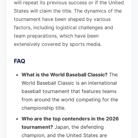
will repeat its previous success or if the United
States will claim the title. The dynamics of the
tournament have been shaped by various
factors, including logistical challenges and
team preparations, which have been
extensively covered by sports media.
FAQ
What is the World Baseball Classic?
The
World Baseball Classic is an international
baseball tournament that features teams
from around the world competing for the
championship title.
Who are the top contenders in the 2026
tournament?
Japan, the defending
champion, and the United States are